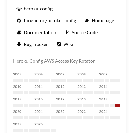
heroku-config
tongueroo/heroku-config
Homepage
Documentation
Source Code
Bug Tracker
Wiki
Heroku Config AWS Access Key Rotator
2005
2006
2007
2008
2009
2010
2011
2012
2013
2014
2015
2016
2017
2018
2019
2020
2021
2022
2023
2024
2025
2026