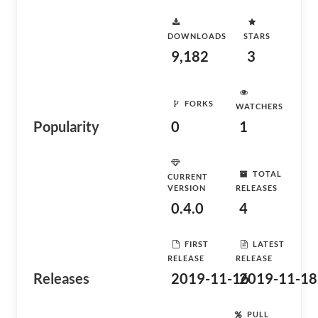
DOWNLOADS
STARS
9,182
3
FORKS
WATCHERS
Popularity
0
1
TOTAL
CURRENT
VERSION
RELEASES
0.4.0
4
FIRST
LATEST
RELEASE
RELEASE
Releases
2019-11-16
2019-11-18
PULL