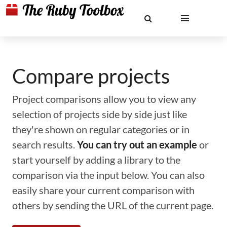
Compare projects
Project comparisons allow you to view any
selection of projects side by side just like
they're shown on regular categories or in
search results.
You can try out an example
or
start yourself by adding a library to the
comparison via the input below. You can also
easily share your current comparison with
others by sending the URL of the current page.