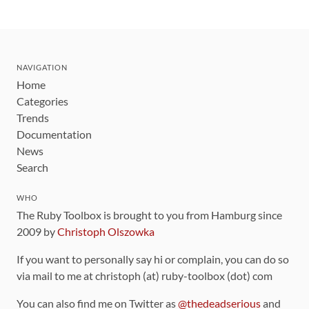
NAVIGATION
Home
Categories
Trends
Documentation
News
Search
WHO
The Ruby Toolbox is brought to you from Hamburg since
2009 by
Christoph Olszowka
If you want to personally say hi or complain, you can do so
via mail to me at christoph (at) ruby-toolbox (dot) com
You can also find me on Twitter as
@thedeadserious
and