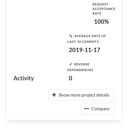
REQUEST
ACCEPTANCE
RATE
100%
AVERAGE DATE OF
LAST 50 COMMITS
2019-11-17
REVERSE
DEPENDENCIES
Activity
0
Show more project details
Compare