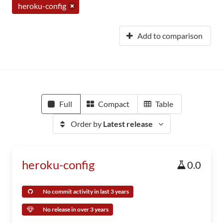
heroku-config
Add to comparison
Full
Compact
Table
Order by
Latest release
heroku-config
0.0
No commit activity in last 3 years
No release in over 3 years