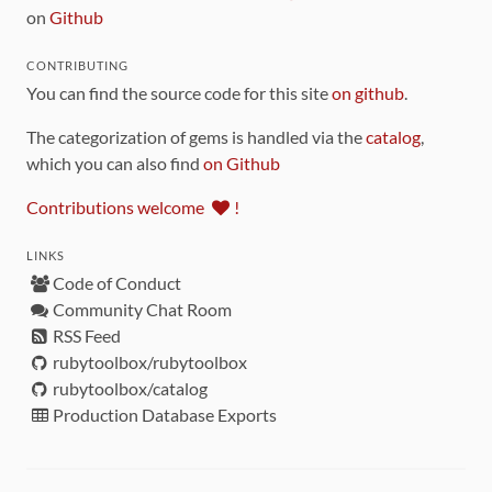
on
Github
CONTRIBUTING
You can find the source code for this site
on github
.
The categorization of gems is handled via the
catalog
,
which you can also find
on Github
Contributions welcome
!
LINKS
Code of Conduct
Community Chat Room
RSS Feed
rubytoolbox/rubytoolbox
rubytoolbox/catalog
Production Database Exports