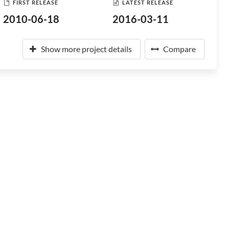
FIRST RELEASE
LATEST RELEASE
2010-06-18
2016-03-11
Show more project details
Compare