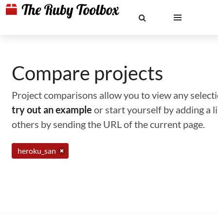
Compare projects
Project comparisons allow you to view any selectio
try out an example
or start yourself by adding a 
others by sending the URL of the current page.
heroku_san