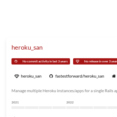
heroku_san
No commit activity in last 3 years
No release in over 3 yea
heroku_san
fastestforward/heroku_san
Manage multiple Heroku instances/apps for a single Rails 
2021
2022