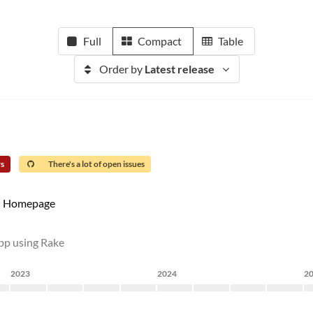
Full
Compact
Table
Order by
Latest release
rs
There's a lot of open issues
Homepage
app using Rake
2023
2024
2