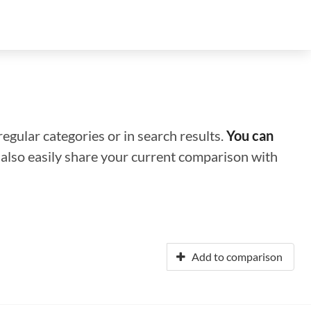
regular categories or in search results.
You can
n also easily share your current comparison with
Add to comparison