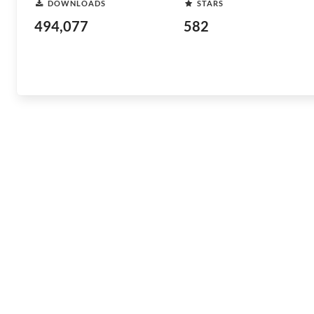
DOWNLOADS
STARS
494,077
582