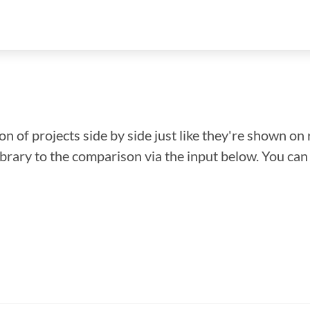
n of projects side by side just like they're shown on 
library to the comparison via the input below. You ca