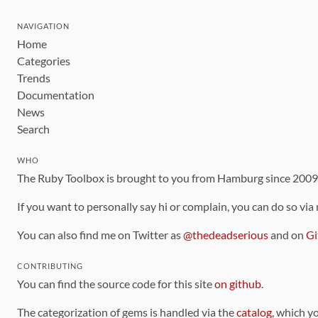
NAVIGATION
Home
Categories
Trends
Documentation
News
Search
WHO
The Ruby Toolbox is brought to you from Hamburg since 200
If you want to personally say hi or complain, you can do so via
You can also find me on Twitter as
@thedeadserious
and on
Gi
CONTRIBUTING
You can find the source code for this site
on github
.
The categorization of gems is handled via the
catalog
, which y