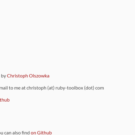
9 by
Christoph Olszowka
 mail to me at christoph (at) ruby-toolbox (dot) com
thub
ou can also find
on Github