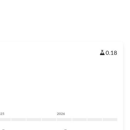
0.18
025
2026