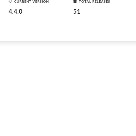
CURRENT VERSION
TOTAL RELEASES
4.4.0
51