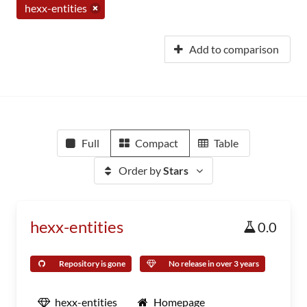
hexx-entities
Add to comparison
Full
Compact
Table
Order by
Stars
hexx-entities
0.0
Repository is gone
No release in over 3 years
hexx-entities
Homepage