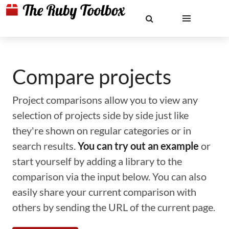
Compare projects
Project comparisons allow you to view any
selection of projects side by side just like
they're shown on regular categories or in
search results.
You can try out an example
or
start yourself by adding a library to the
comparison via the input below. You can also
easily share your current comparison with
others by sending the URL of the current page.