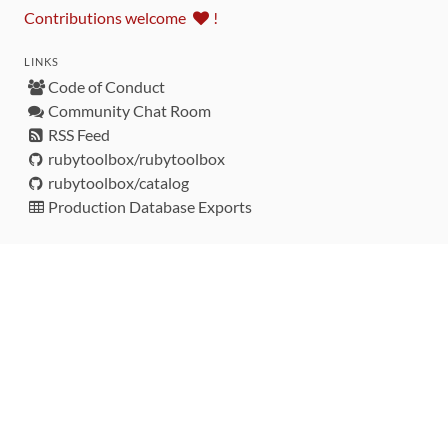
Contributions welcome
!
LINKS
Code of Conduct
Community Chat Room
RSS Feed
rubytoolbox/rubytoolbox
rubytoolbox/catalog
Production Database Exports
Sponsors
DEVELOPMENT FUNDED BY