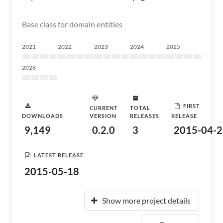
Base class for domain entities
2021
2022
2023
2024
2025
2026
FIRST
CURRENT
TOTAL
DOWNLOADS
VERSION
RELEASES
RELEASE
9,149
0.2.0
3
2015-04-2
LATEST RELEASE
2015-05-18
Show more project details