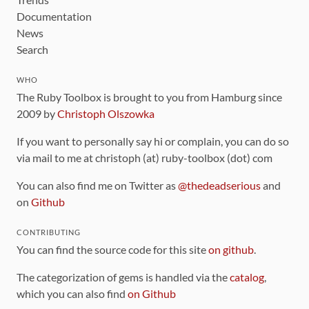
Documentation
News
Search
WHO
The Ruby Toolbox is brought to you from Hamburg since
2009 by
Christoph Olszowka
If you want to personally say hi or complain, you can do so
via mail to me at christoph (at) ruby-toolbox (dot) com
You can also find me on Twitter as
@thedeadserious
and
on
Github
CONTRIBUTING
You can find the source code for this site
on github
.
The categorization of gems is handled via the
catalog
,
which you can also find
on Github