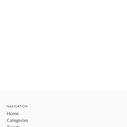
NAVIGATION
Home
Categories
Trends