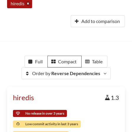
hiredis
Add to comparison
Full
Compact
Table
Order by
Reverse Dependencies
hiredis
1.3
No release in over 3 years
Low commit activity in last 3 years