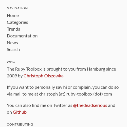
NAVIGATION
Home
Categories
Trends
Documentation
News
Search
WHO
The Ruby Toolbox is brought to you from Hamburg since
2009 by
Christoph Olszowka
If you want to personally say hi or complain, you can do so
via mail to me at christoph (at) ruby-toolbox (dot) com
You can also find me on Twitter as
@thedeadserious
and
on
Github
CONTRIBUTING