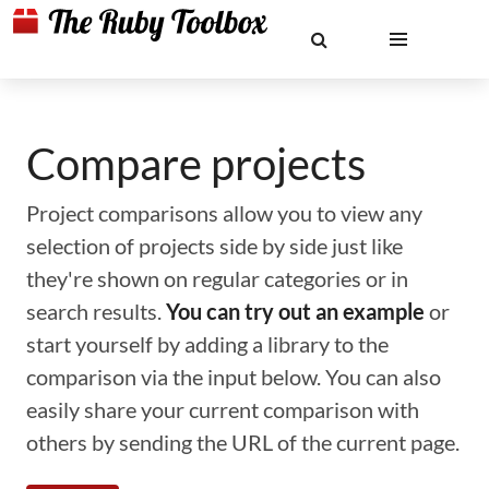
Compare projects
Project comparisons allow you to view any
selection of projects side by side just like
they're shown on regular categories or in
search results.
You can try out an example
or
start yourself by adding a library to the
comparison via the input below. You can also
easily share your current comparison with
others by sending the URL of the current page.