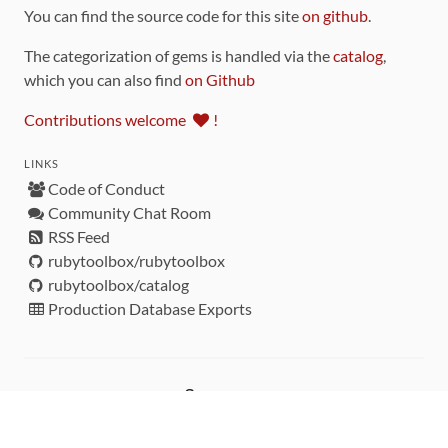
You can find the source code for this site
on github
.
The categorization of gems is handled via the
catalog
,
which you can also find
on Github
Contributions welcome
!
LINKS
Code of Conduct
Community Chat Room
RSS Feed
rubytoolbox/rubytoolbox
rubytoolbox/catalog
Production Database Exports
Sponsors
DEVELOPMENT FUNDED BY