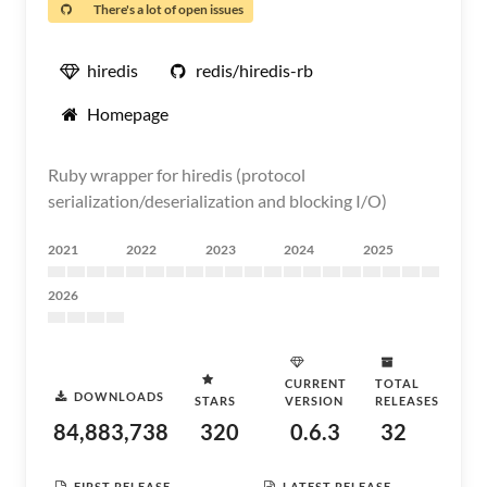
There's a lot of open issues
hiredis
redis/hiredis-rb
Homepage
Ruby wrapper for hiredis (protocol
serialization/deserialization and blocking I/O)
2021
2022
2023
2024
2025
2026
CURRENT
TOTAL
DOWNLOADS
STARS
VERSION
RELEASES
84,883,738
320
0.6.3
32
FIRST RELEASE
LATEST RELEASE