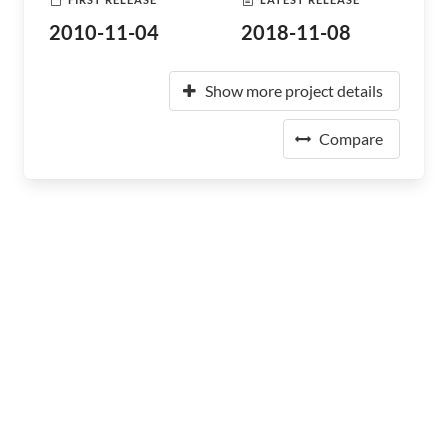
2010-11-04
2018-11-08
Show more project details
Compare