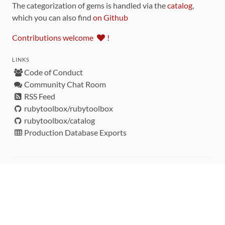
The categorization of gems is handled via the
catalog
,
which you can also find
on Github
Contributions welcome
!
LINKS
Code of Conduct
Community Chat Room
RSS Feed
rubytoolbox/rubytoolbox
rubytoolbox/catalog
Production Database Exports
Sponsors
DEVELOPMENT FUNDED BY