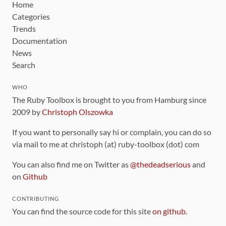
Home
Categories
Trends
Documentation
News
Search
WHO
The Ruby Toolbox is brought to you from Hamburg since
2009 by
Christoph Olszowka
If you want to personally say hi or complain, you can do so
via mail to me at christoph (at) ruby-toolbox (dot) com
You can also find me on Twitter as
@thedeadserious
and
on
Github
CONTRIBUTING
You can find the source code for this site
on github
.