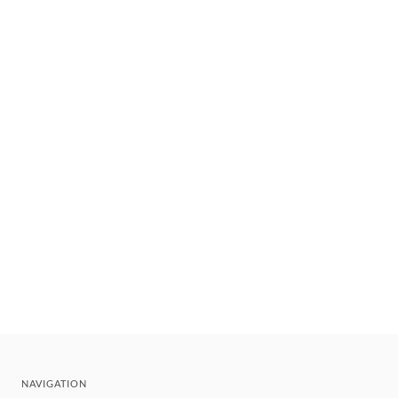
NAVIGATION