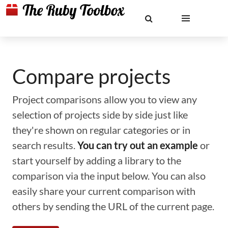
Compare projects
Project comparisons allow you to view any
selection of projects side by side just like
they're shown on regular categories or in
search results.
You can try out an example
or
start yourself by adding a library to the
comparison via the input below. You can also
easily share your current comparison with
others by sending the URL of the current page.