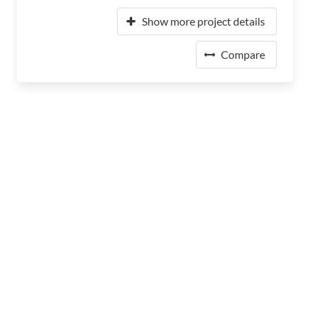
Show more project details
Compare