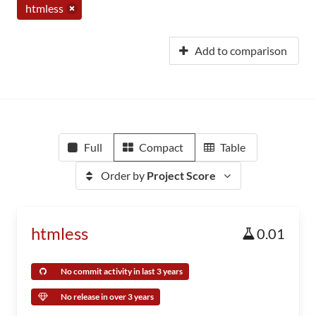
htmless
Add to comparison
Full
Compact
Table
Order by
Project Score
htmless
0.01
No commit activity in last 3 years
No release in over 3 years