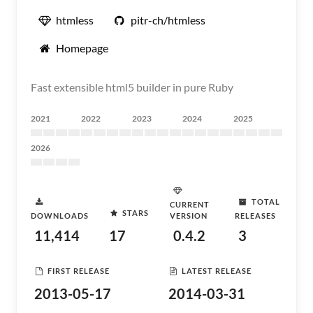
htmless
pitr-ch/htmless
Homepage
Fast extensible html5 builder in pure Ruby
2021
2022
2023
2024
2025
2026
TOTAL
CURRENT
STARS
DOWNLOADS
VERSION
RELEASES
11,414
17
0.4.2
3
FIRST RELEASE
LATEST RELEASE
2013-05-17
2014-03-31