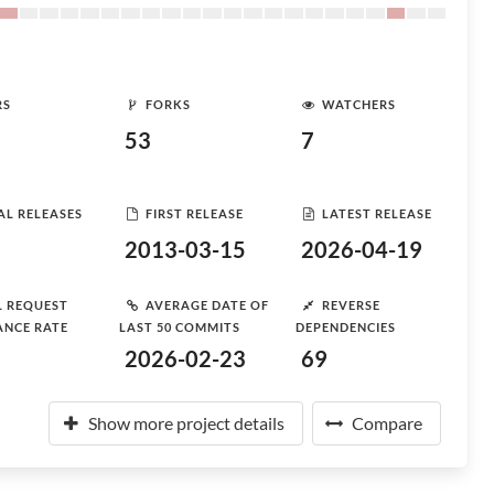
RS
FORKS
WATCHERS
53
7
AL RELEASES
FIRST RELEASE
LATEST RELEASE
2013-03-15
2026-04-19
L REQUEST
AVERAGE DATE OF
REVERSE
ANCE RATE
LAST 50 COMMITS
DEPENDENCIES
2026-02-23
69
Show more project details
Compare