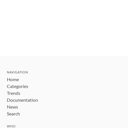
NAVIGATION
Home
Categories
Trends
Documentation
News
Search
WHO