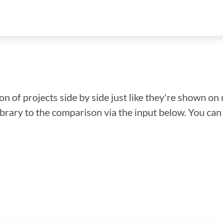
n of projects side by side just like they're shown on 
library to the comparison via the input below. You ca