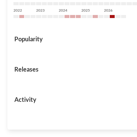
2022
2023
2024
2025
2026
Popularity
Releases
Activity