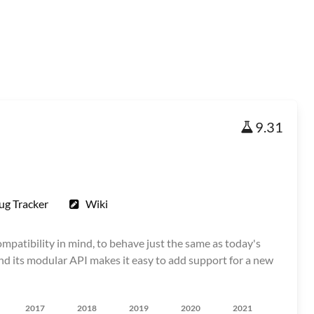
9.31
ug Tracker
Wiki
patibility in mind, to behave just the same as today's
 and its modular API makes it easy to add support for a new
2017
2018
2019
2020
2021