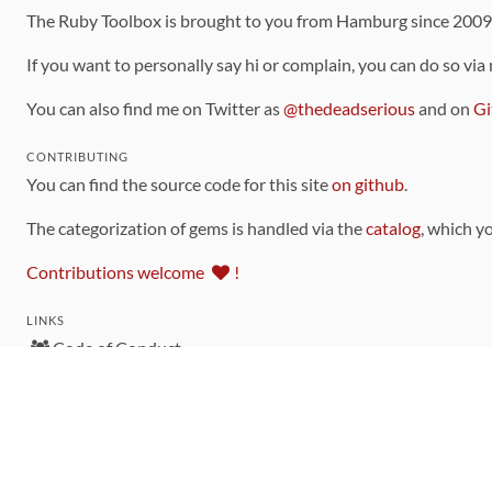
The Ruby Toolbox is brought to you from Hamburg since 200
If you want to personally say hi or complain, you can do so via
You can also find me on Twitter as
@thedeadserious
and on
Gi
CONTRIBUTING
You can find the source code for this site
on github
.
The categorization of gems is handled via the
catalog
, which y
Contributions welcome
!
LINKS
Code of Conduct
Community Chat Room
RSS Feed
rubytoolbox/rubytoolbox
rubytoolbox/catalog
Production Database Exports