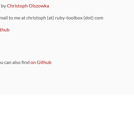
9 by
Christoph Olszowka
 mail to me at christoph (at) ruby-toolbox (dot) com
thub
ou can also find
on Github