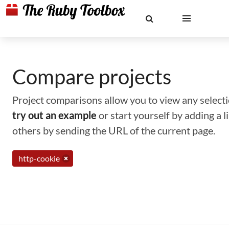
Compare projects
Project comparisons allow you to view any selectio
try out an example
or start yourself by adding a 
others by sending the URL of the current page.
http-cookie