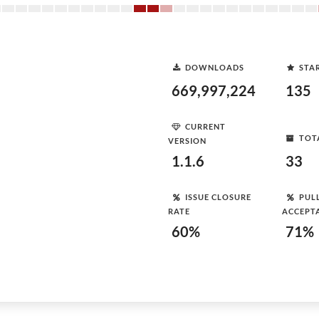
DOWNLOADS
STA
669,997,224
135
CURRENT
TOT
VERSION
1.1.6
33
ISSUE CLOSURE
PUL
RATE
ACCEPT
60%
71%