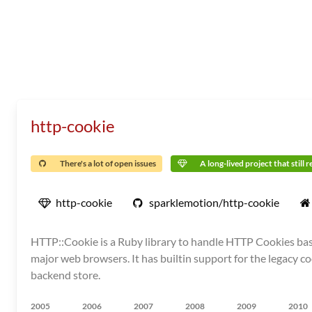
http-cookie
There's a lot of open issues
A long-lived project that still 
http-cookie
sparklemotion/http-cookie
HTTP::Cookie is a Ruby library to handle HTTP Cookies base
major web browsers. It has builtin support for the legacy co
backend store.
2005
2006
2007
2008
2009
2010