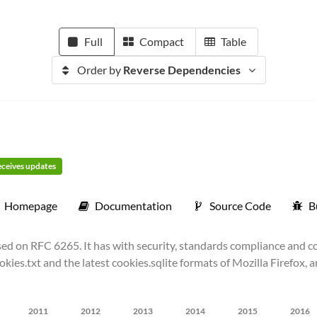
Full
Compact
Table
Order by
Reverse Dependencies
receives updates
Homepage
Documentation
Source Code
B
d on RFC 6265. It has with security, standards compliance and com
okies.txt and the latest cookies.sqlite formats of Mozilla Firefox,
2011
2012
2013
2014
2015
2016