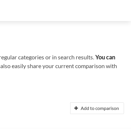
regular categories or in search results.
You can
n also easily share your current comparison with
Add to comparison