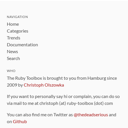
NAVIGATION
Home
Categories
Trends
Documentation
News
Search
WHO
The Ruby Toolbox is brought to you from Hamburg since
2009 by
Christoph Olszowka
If you want to personally say hi or complain, you can do so
via mail to me at christoph (at) ruby-toolbox (dot) com
You can also find me on Twitter as
@thedeadserious
and
on
Github