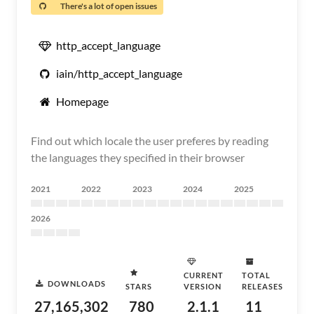
There's a lot of open issues
http_accept_language
iain/http_accept_language
Homepage
Find out which locale the user preferes by reading
the languages they specified in their browser
2021
2022
2023
2024
2025
2026
CURRENT
TOTAL
DOWNLOADS
STARS
VERSION
RELEASES
27,165,302
780
2.1.1
11