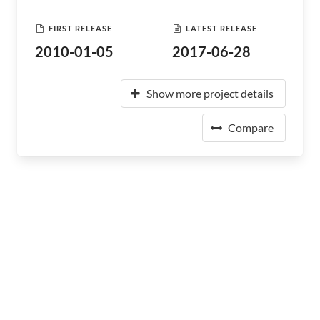
FIRST RELEASE
LATEST RELEASE
2010-01-05
2017-06-28
Show more project details
Compare