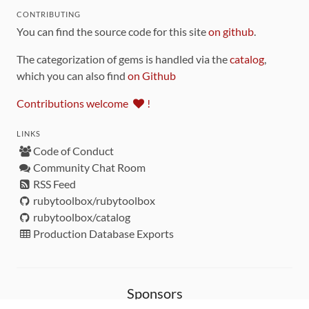
CONTRIBUTING
You can find the source code for this site
on github
.
The categorization of gems is handled via the
catalog
,
which you can also find
on Github
Contributions welcome
!
LINKS
Code of Conduct
Community Chat Room
RSS Feed
rubytoolbox/rubytoolbox
rubytoolbox/catalog
Production Database Exports
Sponsors