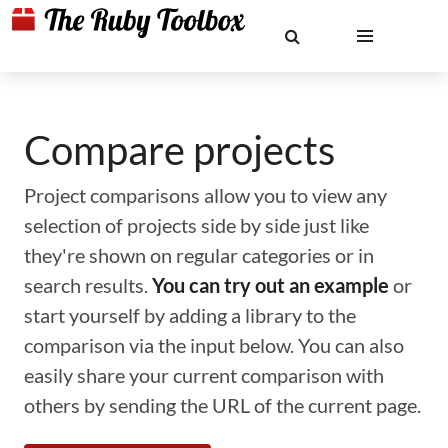
Compare projects
Project comparisons allow you to view any
selection of projects side by side just like
they're shown on regular categories or in
search results.
You can try out an example
or
start yourself by adding a library to the
comparison via the input below. You can also
easily share your current comparison with
others by sending the URL of the current page.