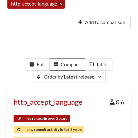
http_accept_language
Add to comparison
Full
Compact
Table
Order by
Latest release
http_accept_language
0.6
No release in over 3 years
Low commit activity in last 3 years