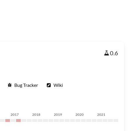
0.6
Bug Tracker
Wiki
2017
2018
2019
2020
2021