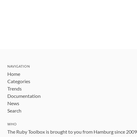
NAVIGATION
Home
Categories
Trends
Documentation
News
Search
WHO
The Ruby Toolbox is brought to you from Hamburg since 200