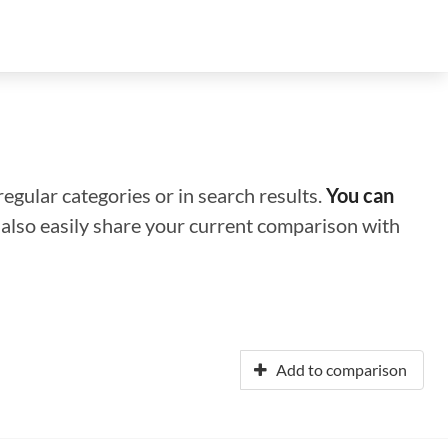
regular categories or in search results.
You can
n also easily share your current comparison with
Add to comparison