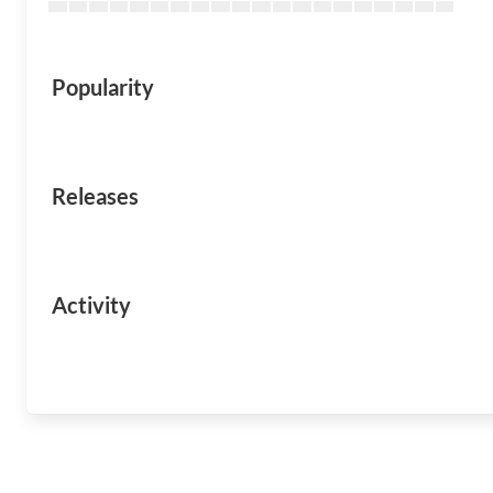
Popularity
Releases
Activity