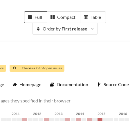
Full
Compact
Table
Order by
First release
ars
There's a lot of open issues
ge
Homepage
Documentation
Source Code
uages they specified in their browser
2011
2012
2013
2014
2015
2016