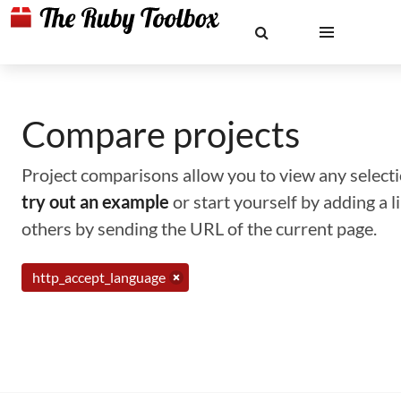
Compare projects
Project comparisons allow you to view any selectio
try out an example
or start yourself by adding a 
others by sending the URL of the current page.
http_accept_language