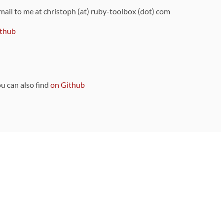
 mail to me at christoph (at) ruby-toolbox (dot) com
thub
ou can also find
on Github