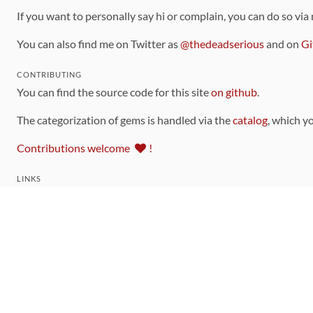
If you want to personally say hi or complain, you can do so via
You can also find me on Twitter as
@thedeadserious
and on
Gi
CONTRIBUTING
You can find the source code for this site
on github
.
The categorization of gems is handled via the
catalog
, which y
Contributions welcome
!
LINKS
Code of Conduct
Community Chat Room
RSS Feed
rubytoolbox/rubytoolbox
rubytoolbox/catalog
Production Database Exports