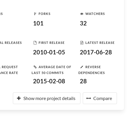
RS
FORKS
WATCHERS
101
32
AL RELEASES
FIRST RELEASE
LATEST RELEASE
2010-01-05
2017-06-28
L REQUEST
AVERAGE DATE OF
REVERSE
ANCE RATE
LAST 50 COMMITS
DEPENDENCIES
2015-02-08
28
Show more project details
Compare