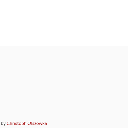
9 by
Christoph Olszowka