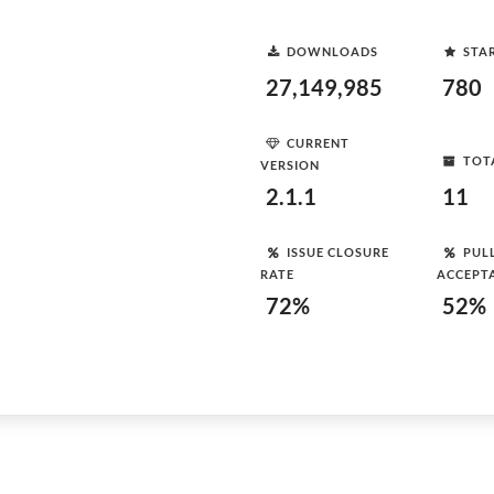
DOWNLOADS
STA
27,149,985
780
CURRENT
TOT
VERSION
2.1.1
11
ISSUE CLOSURE
PUL
RATE
ACCEPT
72%
52%