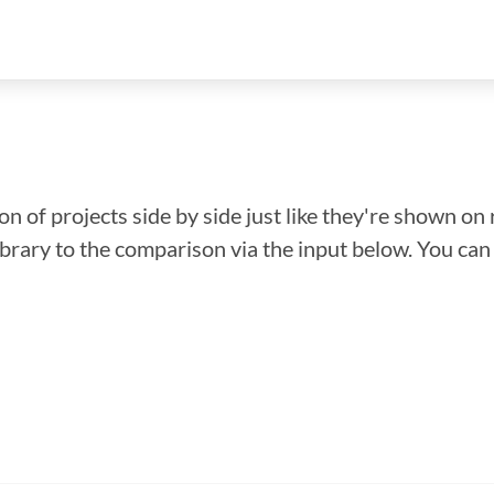
n of projects side by side just like they're shown on 
library to the comparison via the input below. You ca