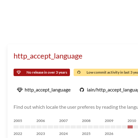
http_accept_language
No release in over 3 years
Low commit activity in last 3 ye
http_accept_language
iain/http_accept_langua
Find out which locale the user preferes by reading the lang
2005
2006
2007
2008
2009
2010
2022
2023
2024
2025
2026