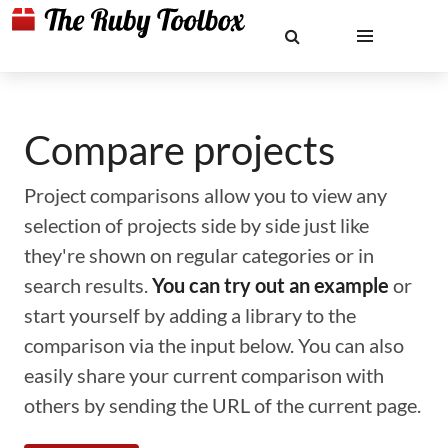
Compare projects
Project comparisons allow you to view any
selection of projects side by side just like
they're shown on regular categories or in
search results.
You can try out an example
or
start yourself by adding a library to the
comparison via the input below. You can also
easily share your current comparison with
others by sending the URL of the current page.