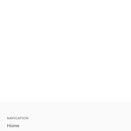
NAVIGATION
Home