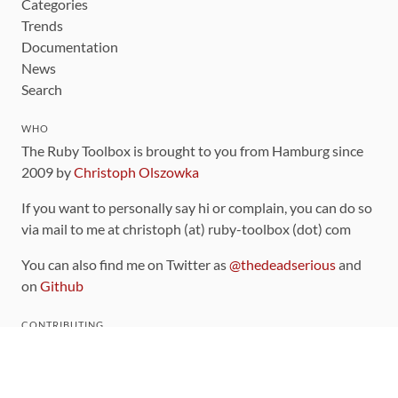
Categories
Trends
Documentation
News
Search
WHO
The Ruby Toolbox is brought to you from Hamburg since
2009 by
Christoph Olszowka
If you want to personally say hi or complain, you can do so
via mail to me at christoph (at) ruby-toolbox (dot) com
You can also find me on Twitter as
@thedeadserious
and
on
Github
CONTRIBUTING
You can find the source code for this site
on github
.
The categorization of gems is handled via the
catalog
,