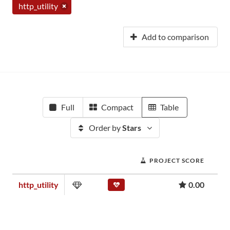
http_utility
Add to comparison
Full
Compact
Table
Order by
Stars
PROJECT SCORE
http_utility
0.00