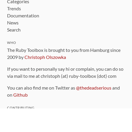
Categories
Trends
Documentation
News
Search
WHO
The Ruby Toolbox is brought to you from Hamburg since
2009 by
Christoph Olszowka
If you want to personally say hi or complain, you can do so
via mail to me at christoph (at) ruby-toolbox (dot) com
You can also find me on Twitter as
@thedeadserious
and
on
Github
CONTRIBUTING
You can find the source code for this site
on github
.
The categorization of gems is handled via the
catalog
,