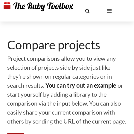
Compare projects
Project comparisons allow you to view any
selection of projects side by side just like
they're shown on regular categories or in
search results.
You can try out an example
or
start yourself by adding a library to the
comparison via the input below. You can also
easily share your current comparison with
others by sending the URL of the current page.