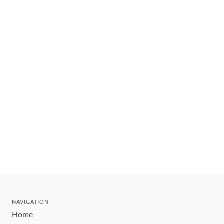
NAVIGATION
Home