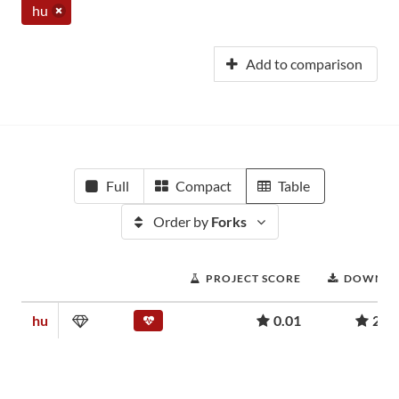
hu
Add to comparison
Full
Compact
Table
Order by
Forks
PROJECT SCORE
DOWNLO
hu
0.01
239