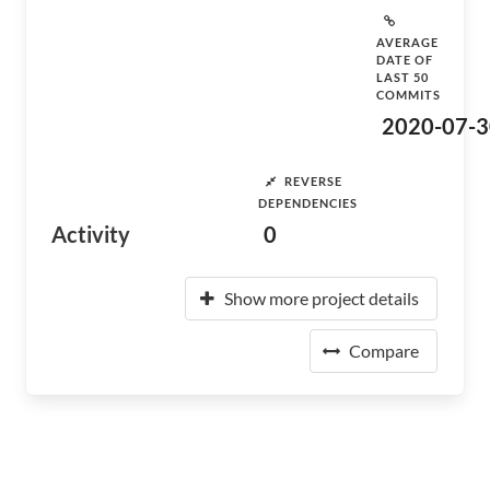
AVERAGE
DATE OF
LAST 50
COMMITS
2020-07-3
REVERSE
DEPENDENCIES
Activity
0
Show more project details
Compare