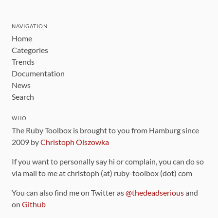
NAVIGATION
Home
Categories
Trends
Documentation
News
Search
WHO
The Ruby Toolbox is brought to you from Hamburg since
2009 by
Christoph Olszowka
If you want to personally say hi or complain, you can do so
via mail to me at christoph (at) ruby-toolbox (dot) com
You can also find me on Twitter as
@thedeadserious
and
on
Github