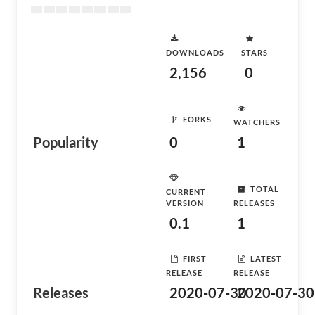
DOWNLOADS
STARS
2,156
0
FORKS
WATCHERS
Popularity
0
1
TOTAL
CURRENT
VERSION
RELEASES
0.1
1
FIRST
LATEST
RELEASE
RELEASE
Releases
2020-07-30
2020-07-30