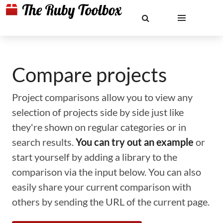
Compare projects
Project comparisons allow you to view any
selection of projects side by side just like
they're shown on regular categories or in
search results.
You can try out an example
or
start yourself by adding a library to the
comparison via the input below. You can also
easily share your current comparison with
others by sending the URL of the current page.