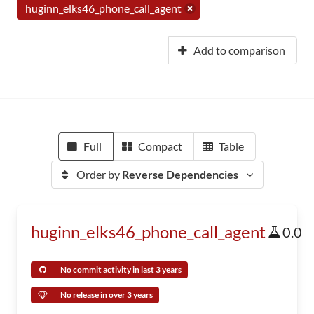
huginn_elks46_phone_call_agent
Add to comparison
Full
Compact
Table
Order by
Reverse Dependencies
huginn_elks46_phone_call_agent
0.0
No commit activity in last 3 years
No release in over 3 years