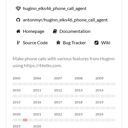
huginn_elks46_phone_call_agent
antonmyr/huginn_elks46_phone_call_agent
Homepage
Documentation
Source Code
Bug Tracker
Wiki
Make phone calls with various features from Huginn
using https://46elks.com.
2005
2006
2007
2008
2009
2010
2011
2012
2013
2014
2015
2016
2017
2018
2019
2020
2021
2022
2023
2024
2025
2026