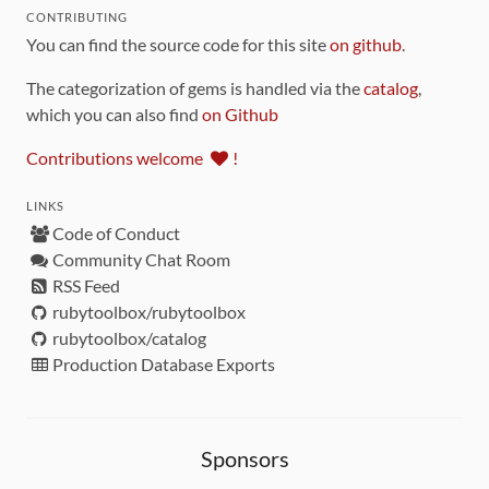
CONTRIBUTING
You can find the source code for this site
on github
.
The categorization of gems is handled via the
catalog
,
which you can also find
on Github
Contributions welcome
!
LINKS
Code of Conduct
Community Chat Room
RSS Feed
rubytoolbox/rubytoolbox
rubytoolbox/catalog
Production Database Exports
Sponsors