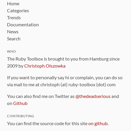
Home
Categories
Trends
Documentation
News
Search
WHO
The Ruby Toolbox is brought to you from Hamburg since
2009 by
Christoph Olszowka
If you want to personally say hi or complain, you can do so
via mail to me at christoph (at) ruby-toolbox (dot) com
You can also find me on Twitter as
@thedeadserious
and
on
Github
CONTRIBUTING
You can find the source code for this site
on github
.