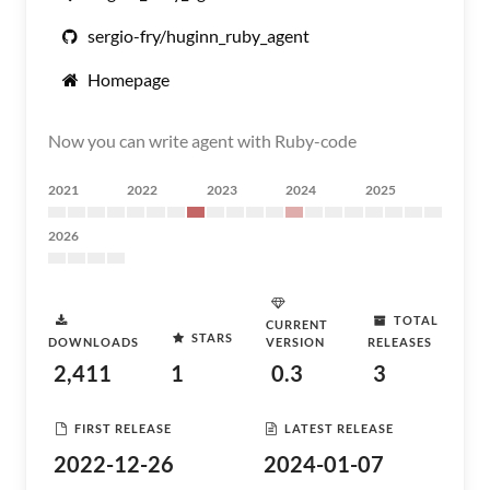
sergio-fry/huginn_ruby_agent
Homepage
Now you can write agent with Ruby-code
2021
2022
2023
2024
2025
2026
TOTAL
CURRENT
STARS
DOWNLOADS
VERSION
RELEASES
2,411
1
0.3
3
FIRST RELEASE
LATEST RELEASE
2022-12-26
2024-01-07