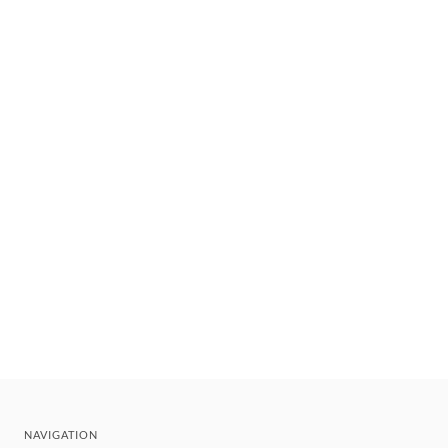
NAVIGATION