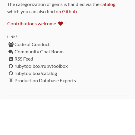
The categorization of gems is handled via the
catalog
,
which you can also find
on Github
Contributions welcome
!
LINKS
Code of Conduct
Community Chat Room
RSS Feed
rubytoolbox/rubytoolbox
rubytoolbox/catalog
Production Database Exports
Sponsors
DEVELOPMENT FUNDED BY