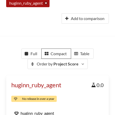
huginn_ruby_agent
Add to comparison
Full
Compact
Table
Order by
Project Score
huginn_ruby_agent
0.0
No release in over a year
huginn_ruby_agent