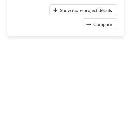
Show more project details
Compare