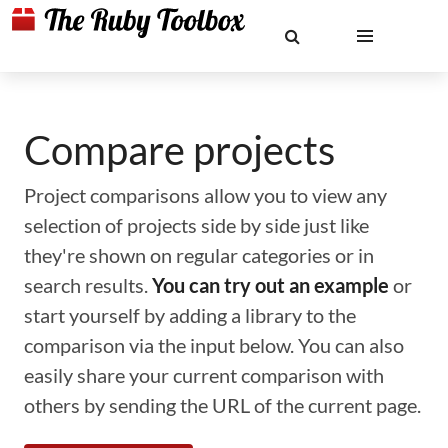
Compare projects
Project comparisons allow you to view any
selection of projects side by side just like
they're shown on regular categories or in
search results.
You can try out an example
or
start yourself by adding a library to the
comparison via the input below. You can also
easily share your current comparison with
others by sending the URL of the current page.