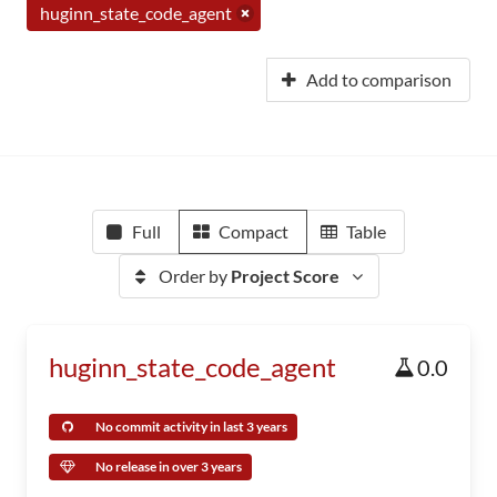
huginn_state_code_agent
Add to comparison
Full
Compact
Table
Order by
Project Score
huginn_state_code_agent
0.0
No commit activity in last 3 years
No release in over 3 years