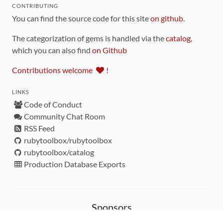
CONTRIBUTING
You can find the source code for this site
on github
.
The categorization of gems is handled via the
catalog
,
which you can also find
on Github
Contributions welcome
!
LINKS
Code of Conduct
Community Chat Room
RSS Feed
rubytoolbox/rubytoolbox
rubytoolbox/catalog
Production Database Exports
Sponsors