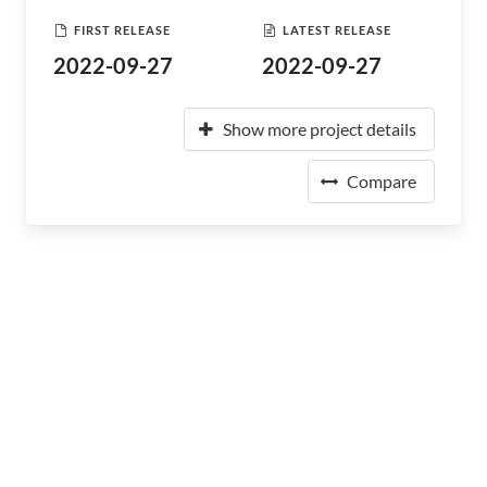
FIRST RELEASE
LATEST RELEASE
2022-09-27
2022-09-27
Show more project details
Compare