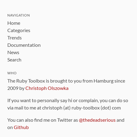
NAVIGATION
Home
Categories
Trends
Documentation
News
Search
WHO
The Ruby Toolbox is brought to you from Hamburg since
2009 by
Christoph Olszowka
If you want to personally say hi or complain, you can do so
via mail to me at christoph (at) ruby-toolbox (dot) com
You can also find me on Twitter as
@thedeadserious
and
on
Github