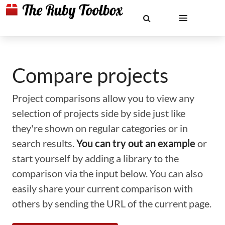
Compare projects
Project comparisons allow you to view any
selection of projects side by side just like
they're shown on regular categories or in
search results.
You can try out an example
or
start yourself by adding a library to the
comparison via the input below. You can also
easily share your current comparison with
others by sending the URL of the current page.