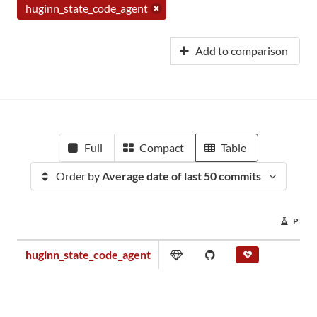
huginn_state_code_agent
Add to comparison
Full
Compact
Table
Order by
Average date of last 50 commits
PROJ
huginn_state_code_agent