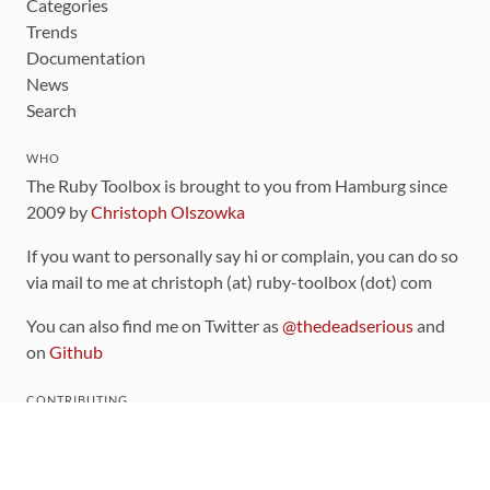
Categories
Trends
Documentation
News
Search
WHO
The Ruby Toolbox is brought to you from Hamburg since
2009 by
Christoph Olszowka
If you want to personally say hi or complain, you can do so
via mail to me at christoph (at) ruby-toolbox (dot) com
You can also find me on Twitter as
@thedeadserious
and
on
Github
CONTRIBUTING
You can find the source code for this site
on github
.
The categorization of gems is handled via the
catalog
,