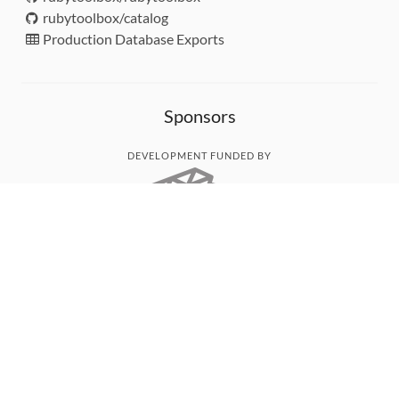
rubytoolbox/catalog
Production Database Exports
Sponsors
DEVELOPMENT FUNDED BY
MONITORED WITH
THANK YOU!