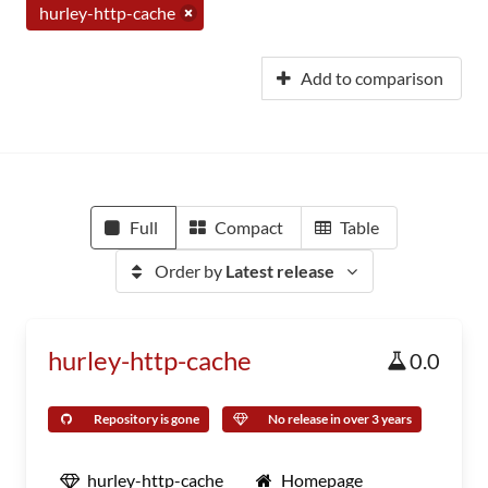
hurley-http-cache
Add to comparison
Full
Compact
Table
Order by
Latest release
hurley-http-cache
0.0
Repository is gone
No release in over 3 years
hurley-http-cache
Homepage