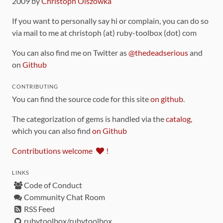
2009 by
Christoph Olszowka
If you want to personally say hi or complain, you can do so
via mail to me at christoph (at) ruby-toolbox (dot) com
You can also find me on Twitter as
@thedeadserious
and
on
Github
CONTRIBUTING
You can find the source code for this site
on github
.
The categorization of gems is handled via the
catalog
,
which you can also find
on Github
Contributions welcome
!
LINKS
Code of Conduct
Community Chat Room
RSS Feed
rubytoolbox/rubytoolbox