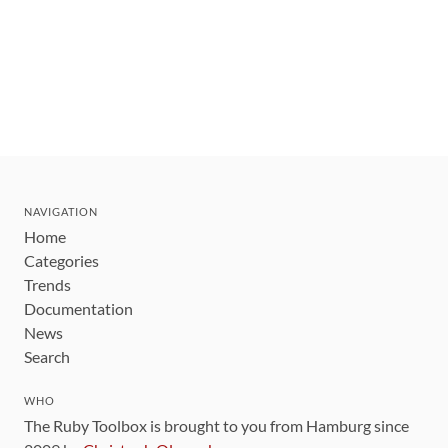
NAVIGATION
Home
Categories
Trends
Documentation
News
Search
WHO
The Ruby Toolbox is brought to you from Hamburg since