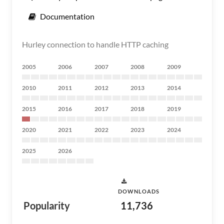
Documentation
Hurley connection to handle HTTP caching
2005
2006
2007
2008
2009
2010
2011
2012
2013
2014
2015
2016
2017
2018
2019
2020
2021
2022
2023
2024
2025
2026
DOWNLOADS
Popularity
11,736