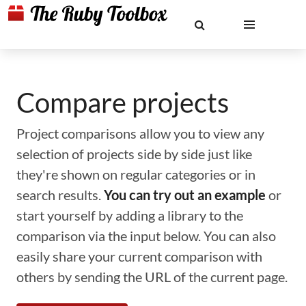
Compare projects
Project comparisons allow you to view any
selection of projects side by side just like
they're shown on regular categories or in
search results.
You can try out an example
or
start yourself by adding a library to the
comparison via the input below. You can also
easily share your current comparison with
others by sending the URL of the current page.