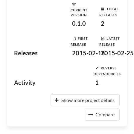
TOTAL
CURRENT
VERSION
RELEASES
0.1.0
2
FIRST
LATEST
RELEASE
RELEASE
Releases
2015-02-18
2015-02-25
REVERSE
DEPENDENCIES
Activity
1
Show more project details
Compare