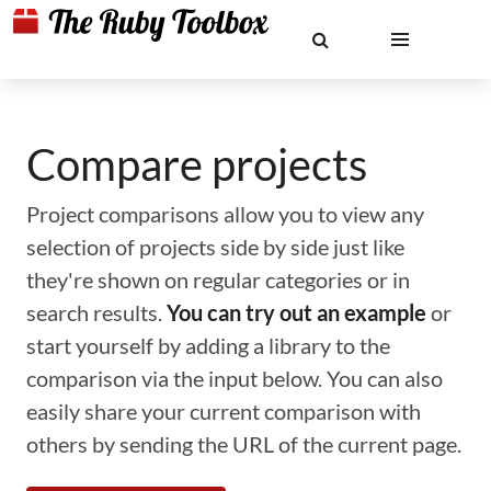
Compare projects
Project comparisons allow you to view any
selection of projects side by side just like
they're shown on regular categories or in
search results.
You can try out an example
or
start yourself by adding a library to the
comparison via the input below. You can also
easily share your current comparison with
others by sending the URL of the current page.