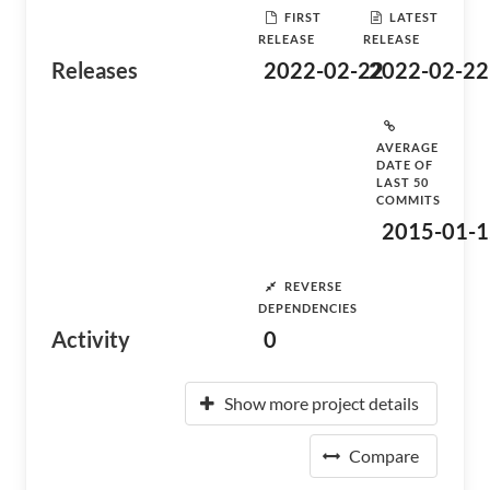
FIRST
LATEST
RELEASE
RELEASE
Releases
2022-02-22
2022-02-22
AVERAGE
DATE OF
LAST 50
COMMITS
2015-01-1
REVERSE
DEPENDENCIES
Activity
0
Show more project details
Compare