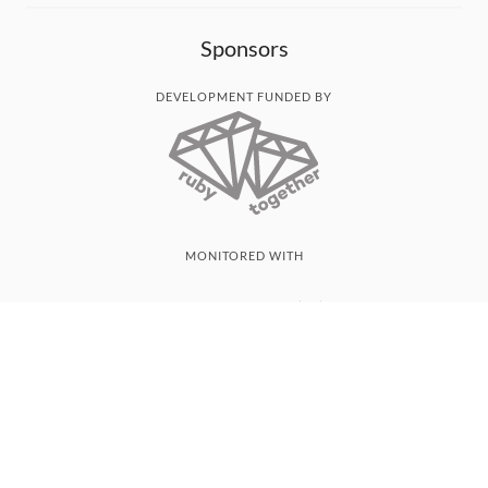
Sponsors
DEVELOPMENT FUNDED BY
MONITORED WITH
THANK YOU!