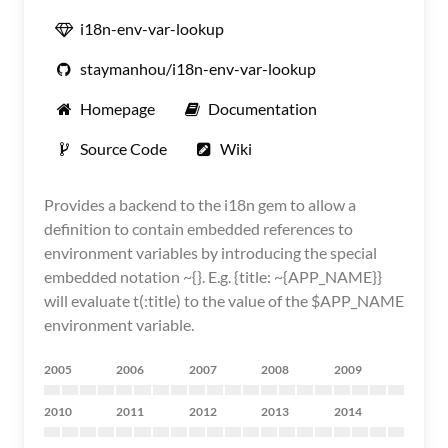
i18n-env-var-lookup
staymanhou/i18n-env-var-lookup
Homepage
Documentation
Source Code
Wiki
Provides a backend to the i18n gem to allow a
definition to contain embedded references to
environment variables by introducing the special
embedded notation ~{}. E.g. {title: ~{APP_NAME}}
will evaluate t(:title) to the value of the $APP_NAME
environment variable.
2005
2006
2007
2008
2009
2010
2011
2012
2013
2014