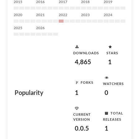
2015
2016
2017
2018
2019
2020
2021
2022
2023
2024
2025
2026
DOWNLOADS
STARS
4,865
1
FORKS
WATCHERS
Popularity
1
0
TOTAL
CURRENT
VERSION
RELEASES
0.0.5
1