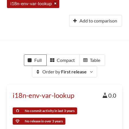
i18n-env-var-lookup
Add to comparison
Full
Compact
Table
Order by
First release
i18n-env-var-lookup
0.0
No commit activity in last 3 years
No release in over 3 years