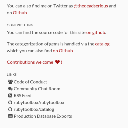
You can also find me on Twitter as
@thedeadserious
and
on
Github
CONTRIBUTING
You can find the source code for this site
on github
.
The categorization of gems is handled via the
catalog
,
which you can also find
on Github
Contributions welcome
!
LINKS
Code of Conduct
Community Chat Room
RSS Feed
rubytoolbox/rubytoolbox
rubytoolbox/catalog
Production Database Exports