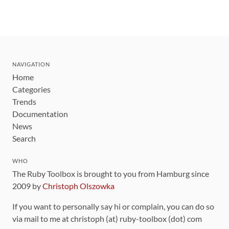
NAVIGATION
Home
Categories
Trends
Documentation
News
Search
WHO
The Ruby Toolbox is brought to you from Hamburg since
2009 by
Christoph Olszowka
If you want to personally say hi or complain, you can do so
via mail to me at christoph (at) ruby-toolbox (dot) com