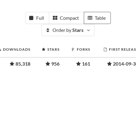
Full
Compact
Table
Order by
Stars
DOWNLOADS
STARS
FORKS
FIRST RELEA
85,318
956
161
2014-09-3