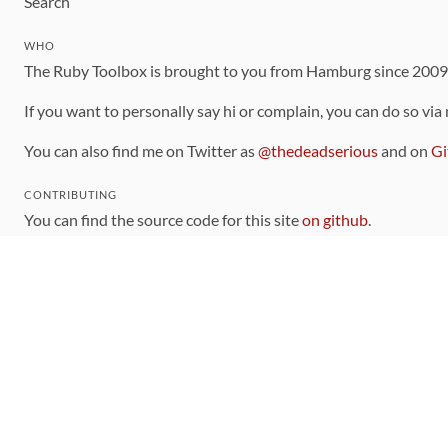
Search
WHO
The Ruby Toolbox is brought to you from Hamburg since 200
If you want to personally say hi or complain, you can do so via
You can also find me on Twitter as
@thedeadserious
and on
Gi
CONTRIBUTING
You can find the source code for this site
on github
.
The categorization of gems is handled via the
catalog
, which y
Contributions welcome
!
LINKS
Code of Conduct
Community Chat Room
RSS Feed
rubytoolbox/rubytoolbox