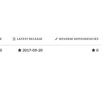
SE
LATEST RELEASE
REVERSE DEPENDENCIES
0
2017-09-20
0