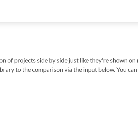
n of projects side by side just like they're shown on 
library to the comparison via the input below. You ca