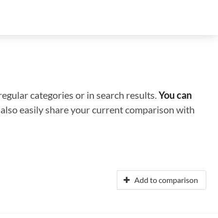
regular categories or in search results.
You can
n also easily share your current comparison with
Add to comparison