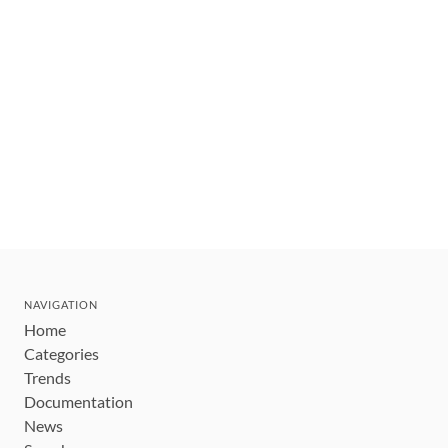
NAVIGATION
Home
Categories
Trends
Documentation
News