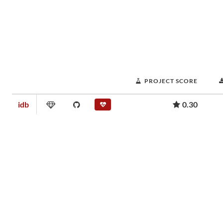
PROJECT SCORE
idb
0.30