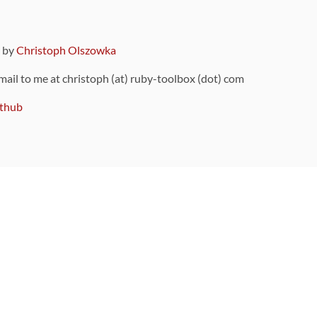
9 by
Christoph Olszowka
 mail to me at christoph (at) ruby-toolbox (dot) com
thub
ou can also find
on Github