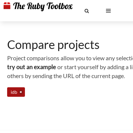
Compare projects
Project comparisons allow you to view any selectio
try out an example
or start yourself by adding a 
others by sending the URL of the current page.
idb