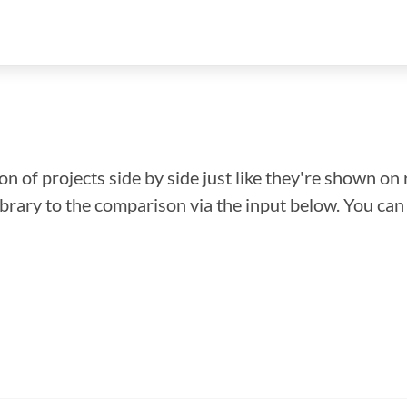
n of projects side by side just like they're shown on 
library to the comparison via the input below. You ca