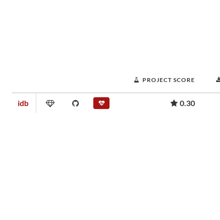
PROJECT SCORE
idb
0.30