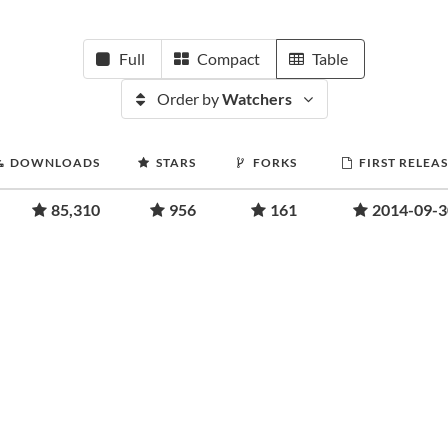
Full
Compact
Table
Order by
Watchers
DOWNLOADS
STARS
FORKS
FIRST RELEA
85,310
956
161
2014-09-3