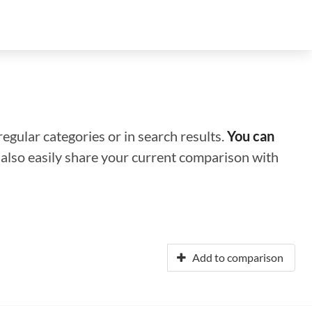
regular categories or in search results.
You can
n also easily share your current comparison with
Add to comparison