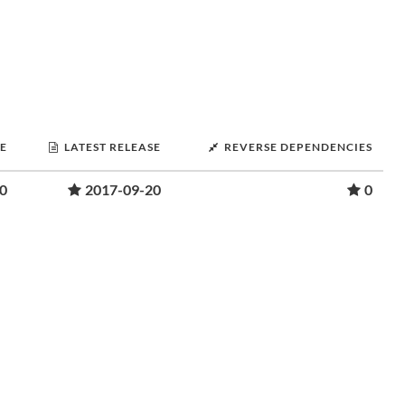
SE
LATEST RELEASE
REVERSE DEPENDENCIES
0
2017-09-20
0