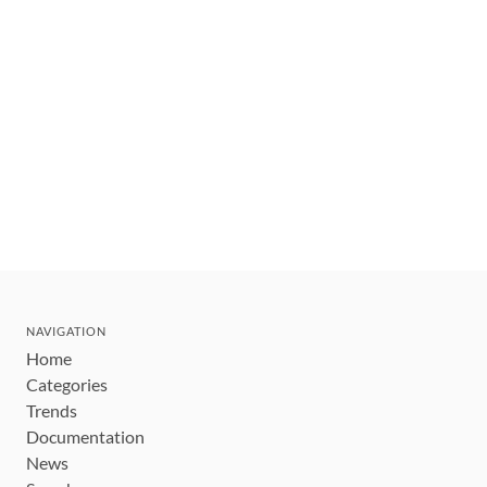
NAVIGATION
Home
Categories
Trends
Documentation
News