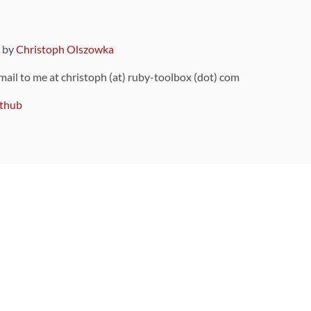
9 by
Christoph Olszowka
 mail to me at christoph (at) ruby-toolbox (dot) com
thub
ou can also find
on Github