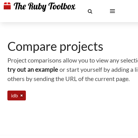
Compare projects
Project comparisons allow you to view any selectio
try out an example
or start yourself by adding a 
others by sending the URL of the current page.
idb