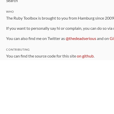
Search
WHO
The Ruby Toolbox is brought to you from Hamburg since 200
If you want to personally say hi or complain, you can do so via
You can also find me on Twitter as
@thedeadserious
and on
Gi
CONTRIBUTING
You can find the source code for this site
on github
.
The categorization of gems is handled via the
catalog
, which y
Contributions welcome
!
LINKS
Code of Conduct
Community Chat Room
RSS Feed
rubytoolbox/rubytoolbox