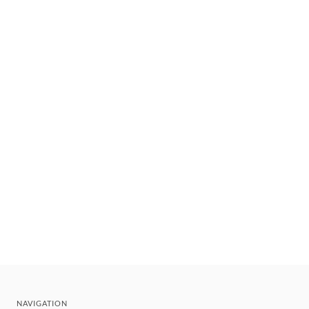
NAVIGATION