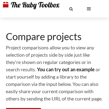
Compare projects
Project comparisons allow you to view any
selection of projects side by side just like
they're shown on regular categories or in
search results.
You can try out an example
or
start yourself by adding a library to the
comparison via the input below. You can also
easily share your current comparison with
others by sending the URL of the current page.