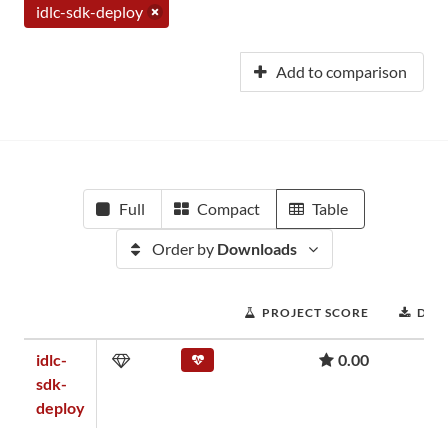
idlc-sdk-deploy
Add to comparison
Full
Compact
Table
Order by
Downloads
PROJECT SCORE
DOW
idlc-
0.00
sdk-
deploy