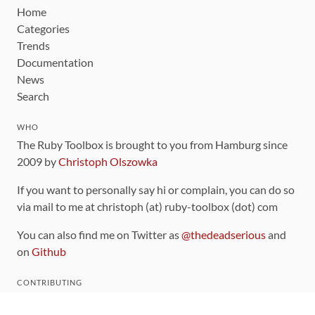
Home
Categories
Trends
Documentation
News
Search
WHO
The Ruby Toolbox is brought to you from Hamburg since
2009 by
Christoph Olszowka
If you want to personally say hi or complain, you can do so
via mail to me at christoph (at) ruby-toolbox (dot) com
You can also find me on Twitter as
@thedeadserious
and
on
Github
CONTRIBUTING
You can find the source code for this site
on github
.