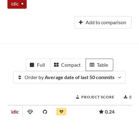
idlc
Add to comparison
Full
Compact
Table
Order by
Average date of last 50 commits
PROJECT SCORE
DOW
idlc
0.24