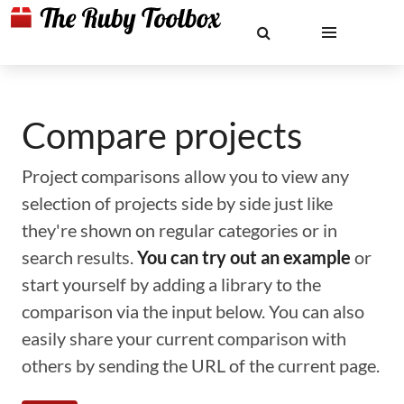
Compare projects
Project comparisons allow you to view any
selection of projects side by side just like
they're shown on regular categories or in
search results.
You can try out an example
or
start yourself by adding a library to the
comparison via the input below. You can also
easily share your current comparison with
others by sending the URL of the current page.