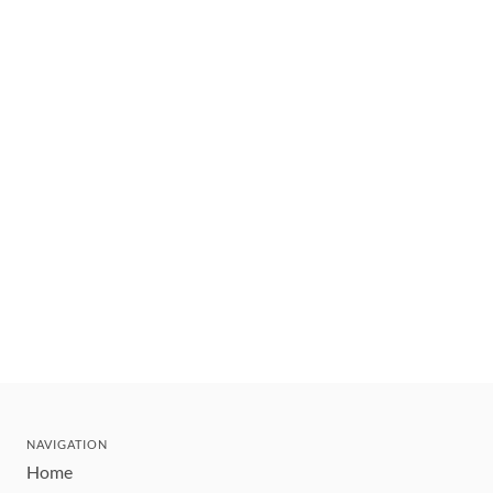
NAVIGATION
Home