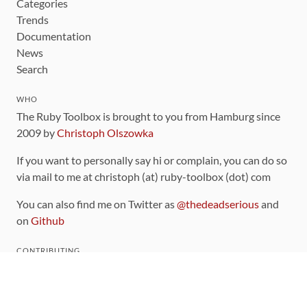
Categories
Trends
Documentation
News
Search
WHO
The Ruby Toolbox is brought to you from Hamburg since
2009 by
Christoph Olszowka
If you want to personally say hi or complain, you can do so
via mail to me at christoph (at) ruby-toolbox (dot) com
You can also find me on Twitter as
@thedeadserious
and
on
Github
CONTRIBUTING
You can find the source code for this site
on github
.
The categorization of gems is handled via the
catalog
,