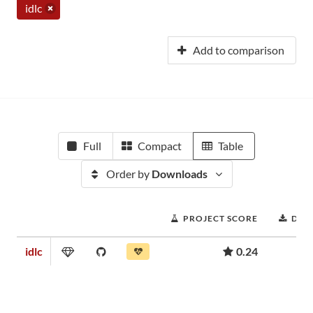
idlc
Add to comparison
Full
Compact
Table
Order by
Downloads
PROJECT SCORE
DOW
idlc
0.24