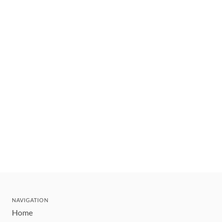
NAVIGATION
Home