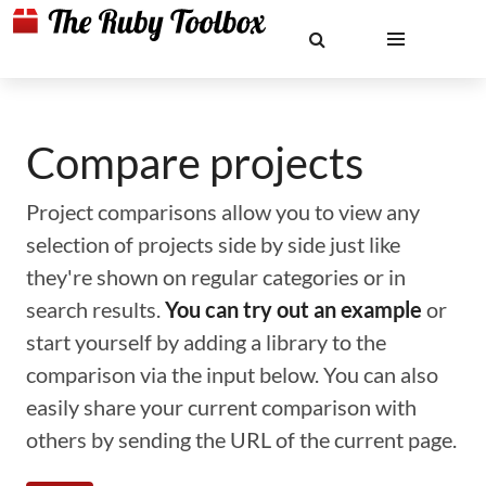
Compare projects
Project comparisons allow you to view any
selection of projects side by side just like
they're shown on regular categories or in
search results.
You can try out an example
or
start yourself by adding a library to the
comparison via the input below. You can also
easily share your current comparison with
others by sending the URL of the current page.