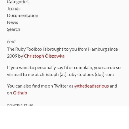
Categories
Trends
Documentation
News
Search
WHO
The Ruby Toolbox is brought to you from Hamburg since
2009 by
Christoph Olszowka
If you want to personally say hi or complain, you can do so
via mail to me at christoph (at) ruby-toolbox (dot) com
You can also find me on Twitter as
@thedeadserious
and
on
Github
CONTRIBUTING
You can find the source code for this site
on github
.
The categorization of gems is handled via the
catalog
,