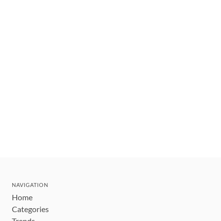
NAVIGATION
Home
Categories
Trends