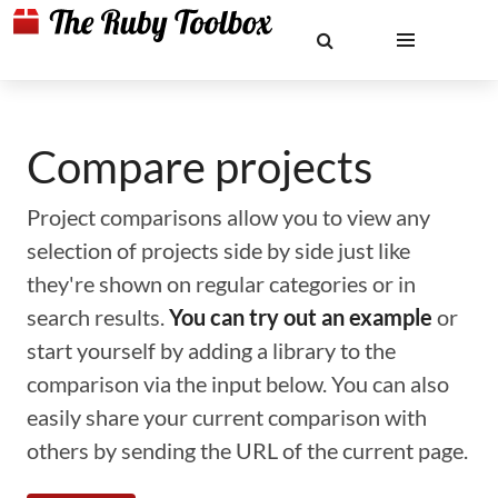
Compare projects
Project comparisons allow you to view any
selection of projects side by side just like
they're shown on regular categories or in
search results.
You can try out an example
or
start yourself by adding a library to the
comparison via the input below. You can also
easily share your current comparison with
others by sending the URL of the current page.