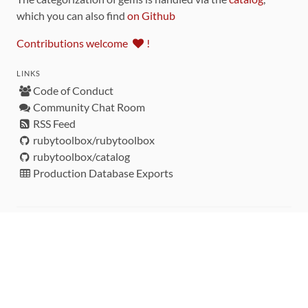
which you can also find
on Github
Contributions welcome
!
LINKS
Code of Conduct
Community Chat Room
RSS Feed
rubytoolbox/rubytoolbox
rubytoolbox/catalog
Production Database Exports
Sponsors
DEVELOPMENT FUNDED BY