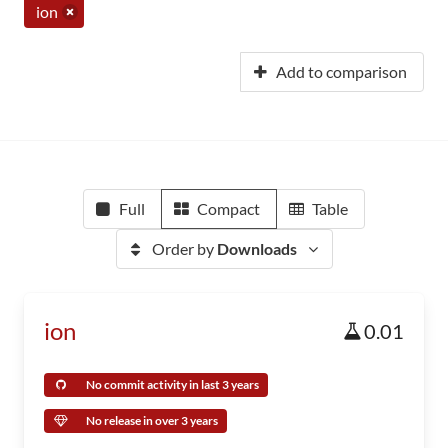
ion
Add to comparison
Full
Compact
Table
Order by
Downloads
ion
0.01
No commit activity in last 3 years
No release in over 3 years