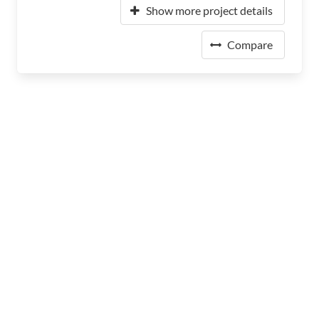
Show more project details
Compare