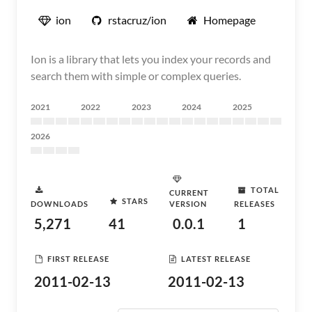
ion
rstacruz/ion
Homepage
Ion is a library that lets you index your records and
search them with simple or complex queries.
2021
2022
2023
2024
2025
2026
TOTAL
CURRENT
STARS
DOWNLOADS
VERSION
RELEASES
5,271
41
0.0.1
1
FIRST RELEASE
LATEST RELEASE
2011-02-13
2011-02-13