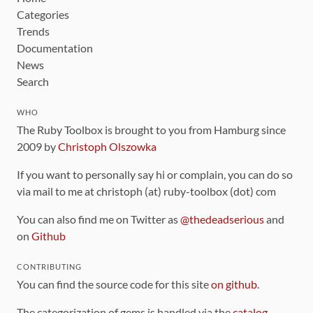
Categories
Trends
Documentation
News
Search
WHO
The Ruby Toolbox is brought to you from Hamburg since
2009 by
Christoph Olszowka
If you want to personally say hi or complain, you can do so
via mail to me at christoph (at) ruby-toolbox (dot) com
You can also find me on Twitter as
@thedeadserious
and
on
Github
CONTRIBUTING
You can find the source code for this site
on github
.
The categorization of gems is handled via the
catalog
,