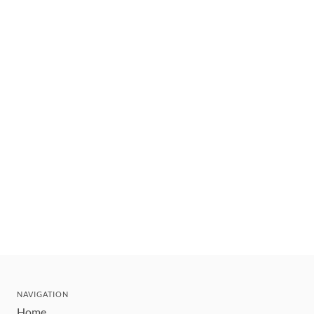
NAVIGATION
Home