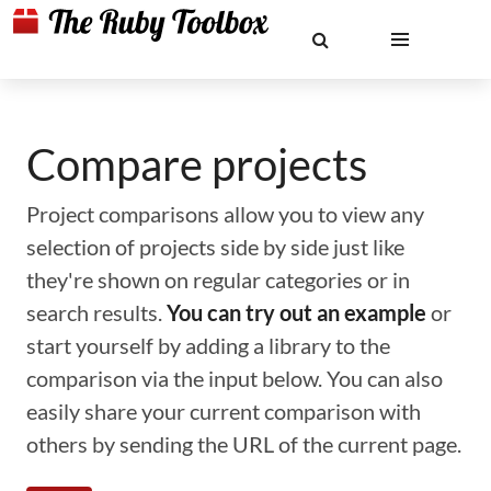
Compare projects
Project comparisons allow you to view any
selection of projects side by side just like
they're shown on regular categories or in
search results.
You can try out an example
or
start yourself by adding a library to the
comparison via the input below. You can also
easily share your current comparison with
others by sending the URL of the current page.