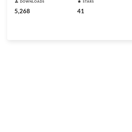
DOWNLOADS
STARS
5,268
41