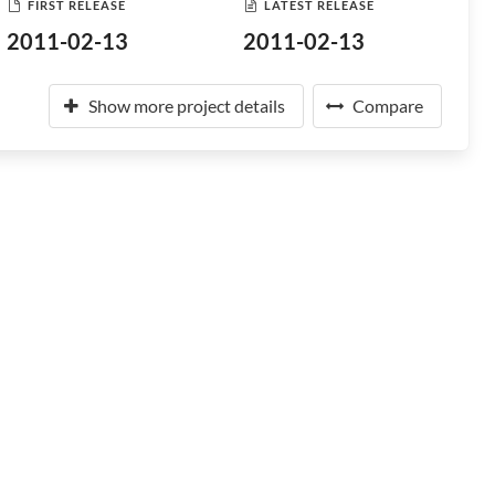
FIRST RELEASE
LATEST RELEASE
2011-02-13
2011-02-13
Show more project details
Compare