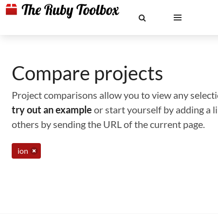
Compare projects
Project comparisons allow you to view any selectio
try out an example
or start yourself by adding a 
others by sending the URL of the current page.
ion