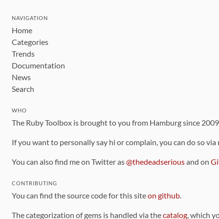
NAVIGATION
Home
Categories
Trends
Documentation
News
Search
WHO
The Ruby Toolbox is brought to you from Hamburg since 200
If you want to personally say hi or complain, you can do so via
You can also find me on Twitter as
@thedeadserious
and on
Gi
CONTRIBUTING
You can find the source code for this site
on github
.
The categorization of gems is handled via the
catalog
, which y