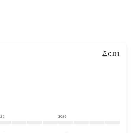
0.01
025
2026