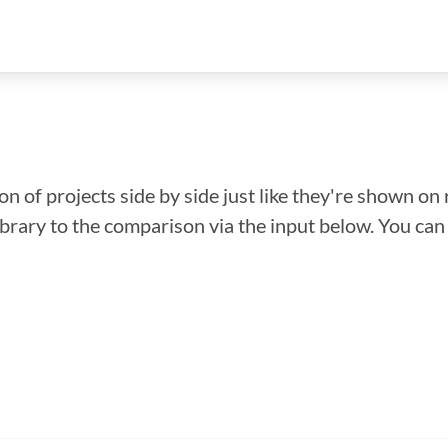
n of projects side by side just like they're shown on 
library to the comparison via the input below. You ca