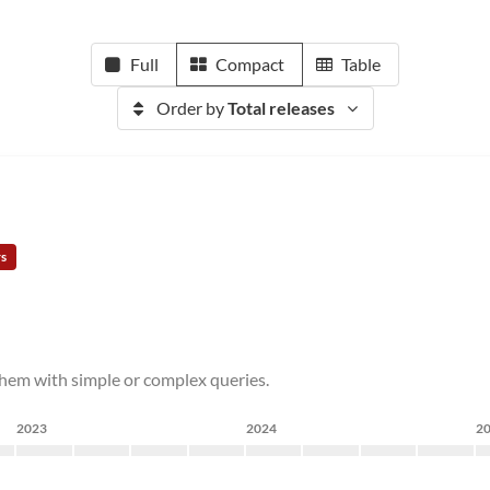
Full
Compact
Table
Order by
Total releases
rs
 them with simple or complex queries.
2023
2024
2