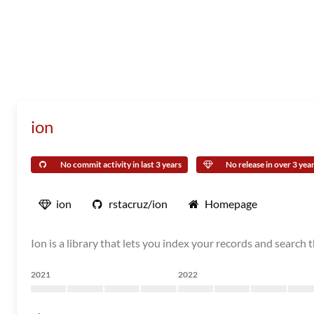
ion
No commit activity in last 3 years
No release in over 3 yea
ion
rstacruz/ion
Homepage
Ion is a library that lets you index your records and search
2021
2022