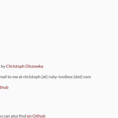
9 by
Christoph Olszowka
 mail to me at christoph (at) ruby-toolbox (dot) com
thub
ou can also find
on Github