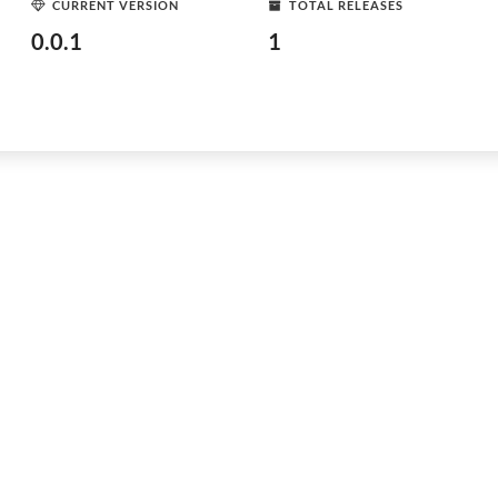
CURRENT VERSION
TOTAL RELEASES
0.0.1
1