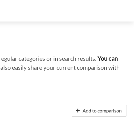
regular categories or in search results.
You can
n also easily share your current comparison with
Add to comparison