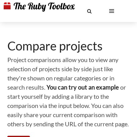
Compare projects
Project comparisons allow you to view any
selection of projects side by side just like
they're shown on regular categories or in
search results.
You can try out an example
or
start yourself by adding a library to the
comparison via the input below. You can also
easily share your current comparison with
others by sending the URL of the current page.