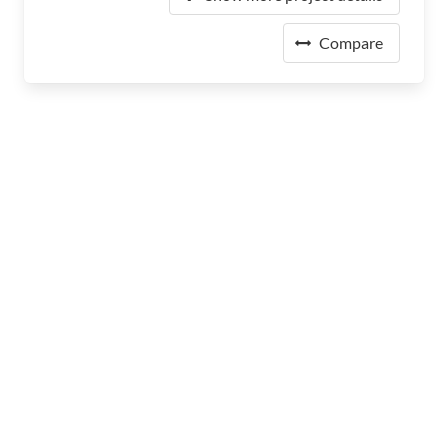
Compare