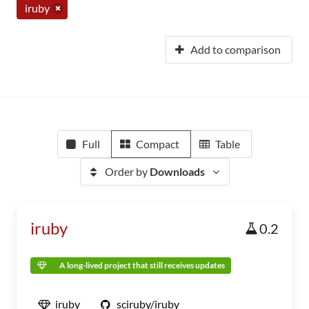
iruby
Add to comparison
Full
Compact
Table
Order by
Downloads
iruby
0.2
A long-lived project that still receives updates
iruby
sciruby/iruby