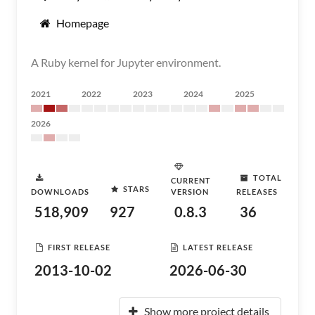
Homepage
A Ruby kernel for Jupyter environment.
2021
2022
2023
2024
2025
2026
TOTAL
CURRENT
STARS
DOWNLOADS
VERSION
RELEASES
518,909
927
0.8.3
36
FIRST RELEASE
LATEST RELEASE
2013-10-02
2026-06-30
Show more project details