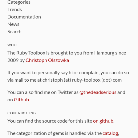
Categories
Trends
Documentation
News
Search
WHO
The Ruby Toolbox is brought to you from Hamburg since
2009 by
Christoph Olszowka
If you want to personally say hi or complain, you can do so
via mail to me at christoph (at) ruby-toolbox (dot) com
You can also find me on Twitter as
@thedeadserious
and
on
Github
CONTRIBUTING
You can find the source code for this site
on github
.
The categorization of gems is handled via the
catalog
,