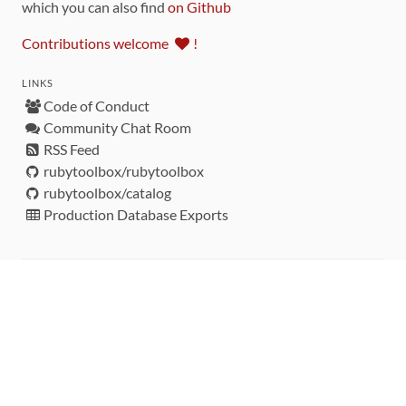
which you can also find
on Github
Contributions welcome
!
LINKS
Code of Conduct
Community Chat Room
RSS Feed
rubytoolbox/rubytoolbox
rubytoolbox/catalog
Production Database Exports
Sponsors
DEVELOPMENT FUNDED BY