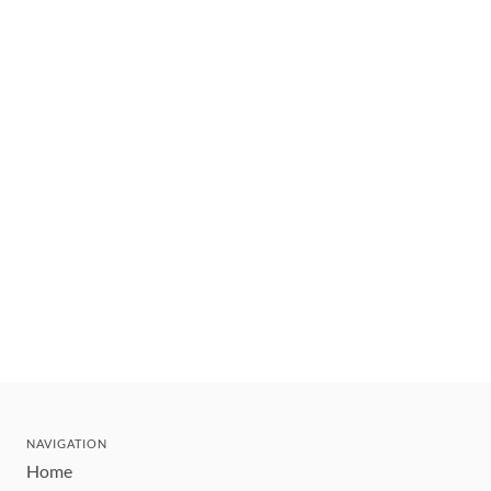
NAVIGATION
Home