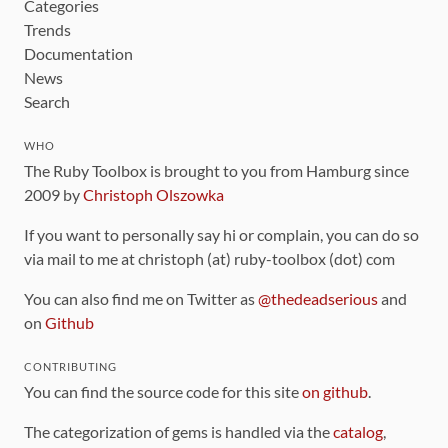
Categories
Trends
Documentation
News
Search
WHO
The Ruby Toolbox is brought to you from Hamburg since
2009 by
Christoph Olszowka
If you want to personally say hi or complain, you can do so
via mail to me at christoph (at) ruby-toolbox (dot) com
You can also find me on Twitter as
@thedeadserious
and
on
Github
CONTRIBUTING
You can find the source code for this site
on github
.
The categorization of gems is handled via the
catalog
,