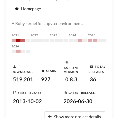
Homepage
A Ruby kernel for Jupyter environment.
2021
2022
2023
2024
2025
2026
TOTAL
CURRENT
STARS
DOWNLOADS
VERSION
RELEASES
519,201
927
0.8.3
36
FIRST RELEASE
LATEST RELEASE
2013-10-02
2026-06-30
Show more project details