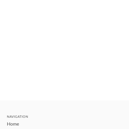
NAVIGATION
Home