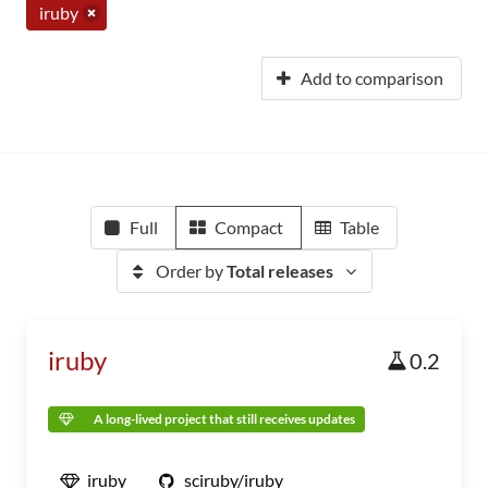
iruby
Add to comparison
Full
Compact
Table
Order by
Total releases
iruby
0.2
A long-lived project that still receives updates
iruby
sciruby/iruby