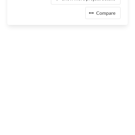
Compare