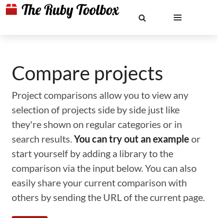
Compare projects
Project comparisons allow you to view any
selection of projects side by side just like
they're shown on regular categories or in
search results.
You can try out an example
or
start yourself by adding a library to the
comparison via the input below. You can also
easily share your current comparison with
others by sending the URL of the current page.