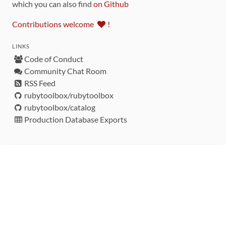
which you can also find
on Github
Contributions welcome
!
LINKS
Code of Conduct
Community Chat Room
RSS Feed
rubytoolbox/rubytoolbox
rubytoolbox/catalog
Production Database Exports
Sponsors
DEVELOPMENT FUNDED BY