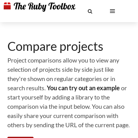
Compare projects
Project comparisons allow you to view any
selection of projects side by side just like
they're shown on regular categories or in
search results.
You can try out an example
or
start yourself by adding a library to the
comparison via the input below. You can also
easily share your current comparison with
others by sending the URL of the current page.