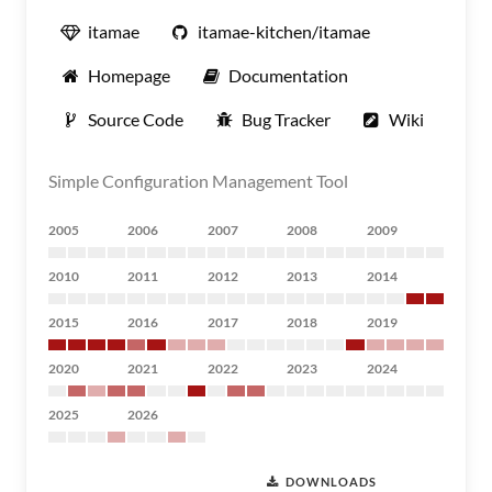
itamae
itamae-kitchen/itamae
Homepage
Documentation
Source Code
Bug Tracker
Wiki
Simple Configuration Management Tool
2005
2006
2007
2008
2009
2010
2011
2012
2013
2014
2015
2016
2017
2018
2019
2020
2021
2022
2023
2024
2025
2026
DOWNLOADS