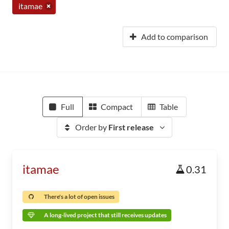
itamae
Add to comparison
Full
Compact
Table
Order by
First release
itamae
0.31
There's a lot of open issues
A long-lived project that still receives updates