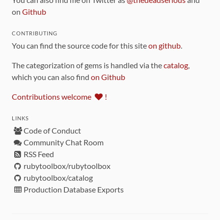
on
Github
CONTRIBUTING
You can find the source code for this site
on github
.
The categorization of gems is handled via the
catalog
,
which you can also find
on Github
Contributions welcome
!
LINKS
Code of Conduct
Community Chat Room
RSS Feed
rubytoolbox/rubytoolbox
rubytoolbox/catalog
Production Database Exports