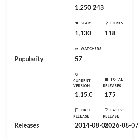
1,250,248
STARS
FORKS
1,130
118
WATCHERS
Popularity
57
TOTAL
CURRENT
VERSION
RELEASES
1.15.0
175
FIRST
LATEST
RELEASE
RELEASE
Releases
2014-08-05
2026-08-07