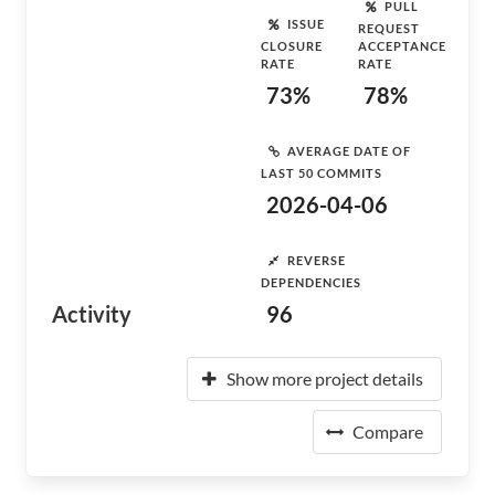
PULL
ISSUE
REQUEST
CLOSURE
ACCEPTANCE
RATE
RATE
73%
78%
AVERAGE DATE OF
LAST 50 COMMITS
2026-04-06
REVERSE
DEPENDENCIES
Activity
96
Show more project details
Compare