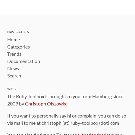
NAVIGATION
Home
Categories
Trends
Documentation
News
Search
WHO
The Ruby Toolbox is brought to you from Hamburg since
2009 by
Christoph Olszowka
If you want to personally say hi or complain, you can do so
via mail to me at christoph (at) ruby-toolbox (dot) com
You can also find me on Twitter as
@thedeadserious
and