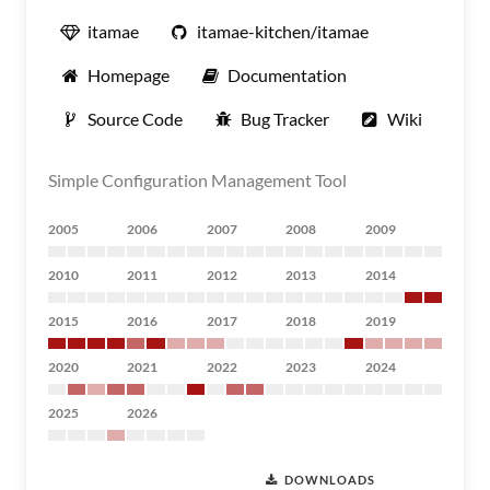
itamae
itamae-kitchen/itamae
Homepage
Documentation
Source Code
Bug Tracker
Wiki
Simple Configuration Management Tool
2005
2006
2007
2008
2009
2010
2011
2012
2013
2014
2015
2016
2017
2018
2019
2020
2021
2022
2023
2024
2025
2026
DOWNLOADS