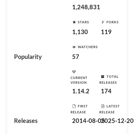
1,248,831
STARS
FORKS
1,130
119
WATCHERS
Popularity
57
TOTAL
CURRENT
VERSION
RELEASES
1.14.2
174
FIRST
LATEST
RELEASE
RELEASE
Releases
2014-08-05
2025-12-20