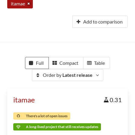
itamae
Add to comparison
Full
Compact
Table
Order by
Latest release
itamae
0.31
There's a lot of open issues
A long-lived project that still receives updates