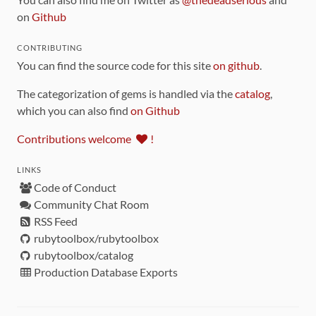
on
Github
CONTRIBUTING
You can find the source code for this site
on github
.
The categorization of gems is handled via the
catalog
,
which you can also find
on Github
Contributions welcome
!
LINKS
Code of Conduct
Community Chat Room
RSS Feed
rubytoolbox/rubytoolbox
rubytoolbox/catalog
Production Database Exports