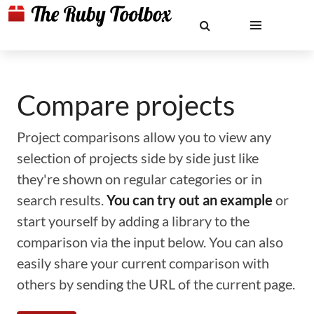
Compare projects
Project comparisons allow you to view any
selection of projects side by side just like
they're shown on regular categories or in
search results.
You can try out an example
or
start yourself by adding a library to the
comparison via the input below. You can also
easily share your current comparison with
others by sending the URL of the current page.