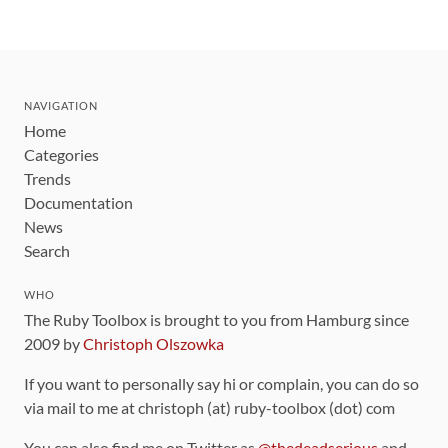
NAVIGATION
Home
Categories
Trends
Documentation
News
Search
WHO
The Ruby Toolbox is brought to you from Hamburg since
2009 by
Christoph Olszowka
If you want to personally say hi or complain, you can do so
via mail to me at christoph (at) ruby-toolbox (dot) com
You can also find me on Twitter as
@thedeadserious
and