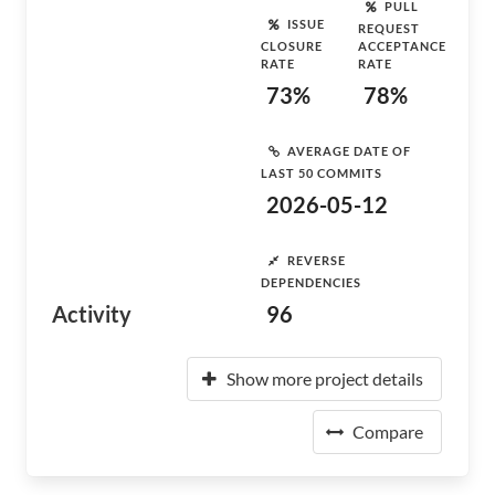
PULL
ISSUE
REQUEST
CLOSURE
ACCEPTANCE
RATE
RATE
73%
78%
AVERAGE DATE OF
LAST 50 COMMITS
2026-05-12
REVERSE
DEPENDENCIES
Activity
96
Show more project details
Compare