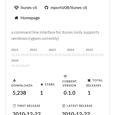
itunes-cli
mportiz08/itunes-cli
Homepage
a command line interface for itunes (only supports
windows/cygwin currently)
2021
2022
2023
2024
2025
2026
TOTAL
CURRENT
STARS
DOWNLOADS
VERSION
RELEASES
5,238
1
0.1.0
1
FIRST RELEASE
LATEST RELEASE
2010-12-22
2010-12-22