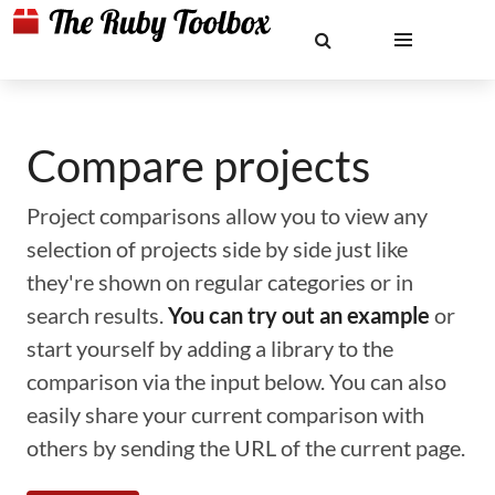
Compare projects
Project comparisons allow you to view any
selection of projects side by side just like
they're shown on regular categories or in
search results.
You can try out an example
or
start yourself by adding a library to the
comparison via the input below. You can also
easily share your current comparison with
others by sending the URL of the current page.