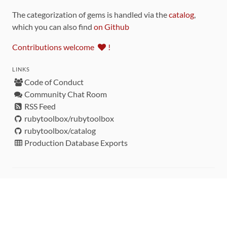
The categorization of gems is handled via the
catalog
,
which you can also find
on Github
Contributions welcome
!
LINKS
Code of Conduct
Community Chat Room
RSS Feed
rubytoolbox/rubytoolbox
rubytoolbox/catalog
Production Database Exports
Sponsors
DEVELOPMENT FUNDED BY