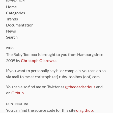
NAVIGATION
Home
Categories
Trends
Documentation
News
Search
WHO
The Ruby Toolbox is brought to you from Hamburg since
2009 by
Christoph Olszowka
If you want to personally say hi or complain, you can do so
via mail to me at christoph (at) ruby-toolbox (dot) com
You can also find me on Twitter as
@thedeadserious
and
on
Github
CONTRIBUTING
You can find the source code for this site
on github
.