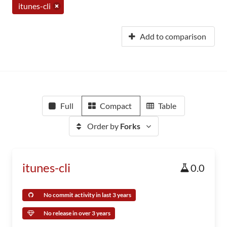
itunes-cli
Add to comparison
Full
Compact
Table
Order by
Forks
itunes-cli
0.0
No commit activity in last 3 years
No release in over 3 years