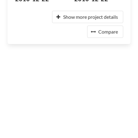
Show more project details
Compare