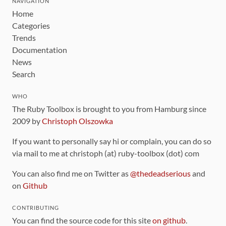
NAVIGATION
Home
Categories
Trends
Documentation
News
Search
WHO
The Ruby Toolbox is brought to you from Hamburg since
2009 by
Christoph Olszowka
If you want to personally say hi or complain, you can do so
via mail to me at christoph (at) ruby-toolbox (dot) com
You can also find me on Twitter as
@thedeadserious
and
on
Github
CONTRIBUTING
You can find the source code for this site
on github
.