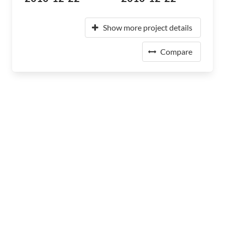
Show more project details
Compare