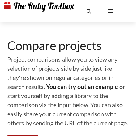
Compare projects
Project comparisons allow you to view any
selection of projects side by side just like
they're shown on regular categories or in
search results.
You can try out an example
or
start yourself by adding a library to the
comparison via the input below. You can also
easily share your current comparison with
others by sending the URL of the current page.