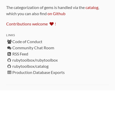
The categorization of gems is handled via the
catalog
,
which you can also find
on Github
Contributions welcome
!
LINKS
Code of Conduct
Community Chat Room
RSS Feed
rubytoolbox/rubytoolbox
rubytoolbox/catalog
Production Database Exports
Sponsors
DEVELOPMENT FUNDED BY