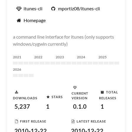
itunes-cli
mportiz08/itunes-cli
Homepage
a command line interface for itunes (only supports
windows/cygwin currently)
2021
2022
2023
2024
2025
2026
TOTAL
CURRENT
STARS
DOWNLOADS
VERSION
RELEASES
5,237
1
0.1.0
1
FIRST RELEASE
LATEST RELEASE
2010-12-22
2010-12-22