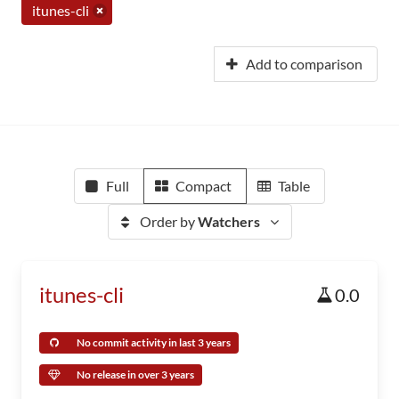
itunes-cli
Add to comparison
Full
Compact
Table
Order by
Watchers
itunes-cli
0.0
No commit activity in last 3 years
No release in over 3 years