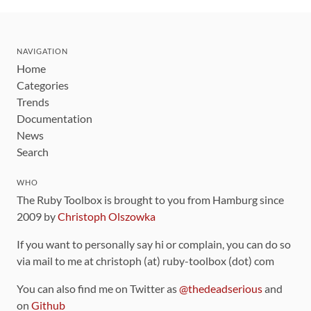
NAVIGATION
Home
Categories
Trends
Documentation
News
Search
WHO
The Ruby Toolbox is brought to you from Hamburg since
2009 by
Christoph Olszowka
If you want to personally say hi or complain, you can do so
via mail to me at christoph (at) ruby-toolbox (dot) com
You can also find me on Twitter as
@thedeadserious
and
on
Github