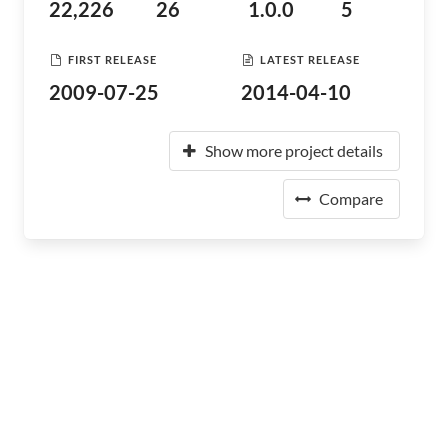
22,226
26
1.0.0
5
FIRST RELEASE
LATEST RELEASE
2009-07-25
2014-04-10
Show more project details
Compare