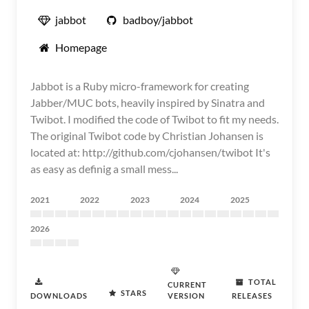
jabbot
badboy/jabbot
Homepage
Jabbot is a Ruby micro-framework for creating
Jabber/MUC bots, heavily inspired by Sinatra and
Twibot. I modified the code of Twibot to fit my needs.
The original Twibot code by Christian Johansen is
located at: http://github.com/cjohansen/twibot It's
as easy as definig a small mess...
2021
2022
2023
2024
2025
2026
TOTAL
CURRENT
STARS
DOWNLOADS
VERSION
RELEASES