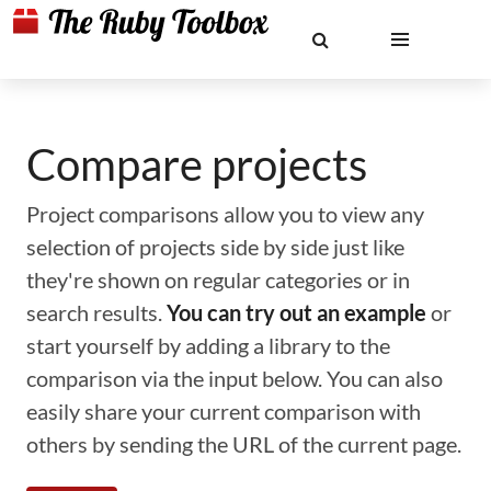
Compare projects
Project comparisons allow you to view any
selection of projects side by side just like
they're shown on regular categories or in
search results.
You can try out an example
or
start yourself by adding a library to the
comparison via the input below. You can also
easily share your current comparison with
others by sending the URL of the current page.