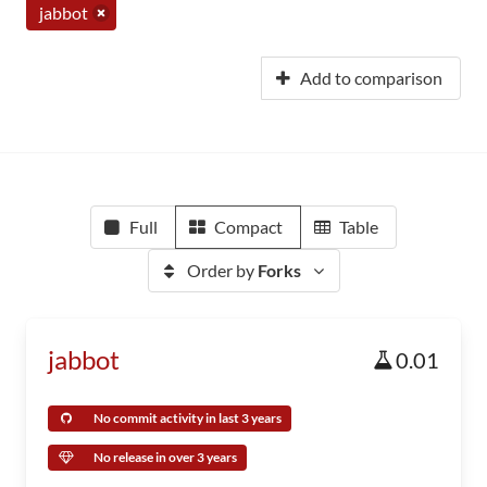
jabbot
Add to comparison
Full
Compact
Table
Order by
Forks
jabbot
0.01
No commit activity in last 3 years
No release in over 3 years