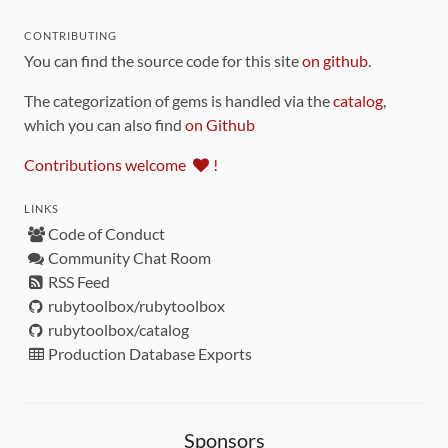
CONTRIBUTING
You can find the source code for this site
on github
.
The categorization of gems is handled via the
catalog
,
which you can also find
on Github
Contributions welcome
!
LINKS
Code of Conduct
Community Chat Room
RSS Feed
rubytoolbox/rubytoolbox
rubytoolbox/catalog
Production Database Exports
Sponsors