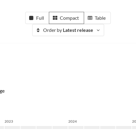
Full
Compact
Table
Order by
Latest release
ge
2023
2024
2