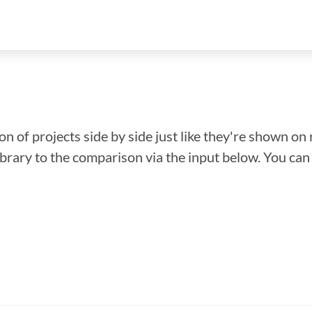
n of projects side by side just like they're shown on 
library to the comparison via the input below. You ca