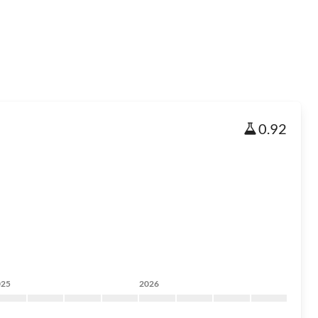
0.92
025
2026