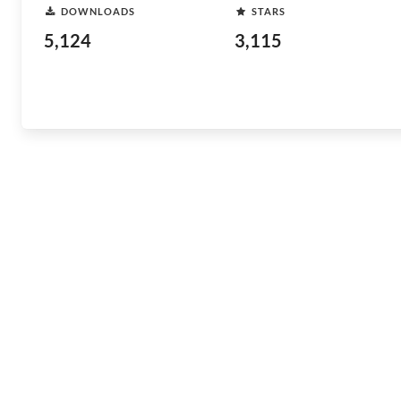
DOWNLOADS
STARS
5,124
3,115