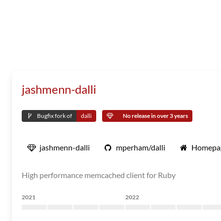
jashmenn-dalli
Bugfix fork of
dalli
No release in over 3 years
jashmenn-dalli
mperham/dalli
Homepa
High performance memcached client for Ruby
2021
2022