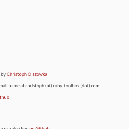
9 by
Christoph Olszowka
 mail to me at christoph (at) ruby-toolbox (dot) com
thub
ou can also find
on Github