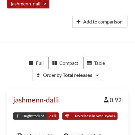
jashmenn-dalli
Add to comparison
Full
Compact
Table
Order by
Total releases
jashmenn-dalli
0.92
Bugfix fork of
dalli
No release in over 3 years