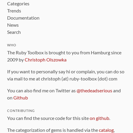
Categories
Trends
Documentation
News
Search
WHO
The Ruby Toolbox is brought to you from Hamburg since
2009 by
Christoph Olszowka
If you want to personally say hi or complain, you can do so
via mail to me at christoph (at) ruby-toolbox (dot) com
You can also find me on Twitter as
@thedeadserious
and
on
Github
CONTRIBUTING
You can find the source code for this site
on github
.
The categorization of gems is handled via the
catalog
,