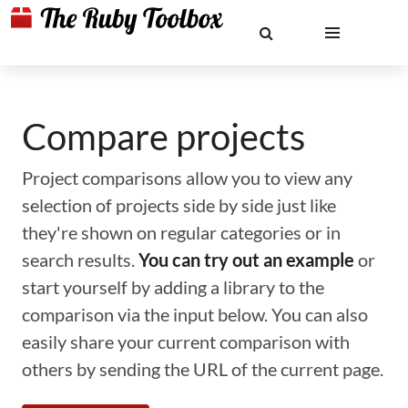
Compare projects
Project comparisons allow you to view any
selection of projects side by side just like
they're shown on regular categories or in
search results.
You can try out an example
or
start yourself by adding a library to the
comparison via the input below. You can also
easily share your current comparison with
others by sending the URL of the current page.