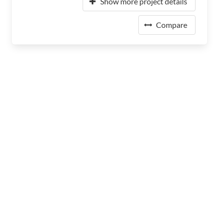
Show more project details
Compare