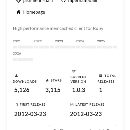
jashmenn-dalli
mperham/dalli
Homepage
High performance memcached client for Ruby
2021
2022
2023
2024
2025
2026
TOTAL
CURRENT
STARS
DOWNLOADS
VERSION
RELEASES
5,126
3,115
1.0.3
1
FIRST RELEASE
LATEST RELEASE
2012-03-23
2012-03-23