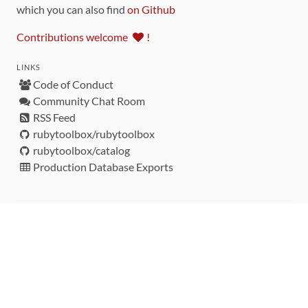
which you can also find
on Github
Contributions welcome
!
LINKS
Code of Conduct
Community Chat Room
RSS Feed
rubytoolbox/rubytoolbox
rubytoolbox/catalog
Production Database Exports
Sponsors
DEVELOPMENT FUNDED BY