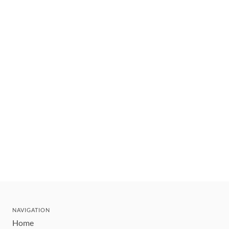
NAVIGATION
Home