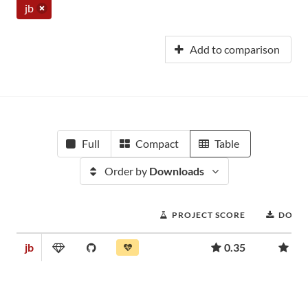
jb
Add to comparison
Full
Compact
Table
Order by
Downloads
PROJECT SCORE
DOWN
jb
0.35
6,3