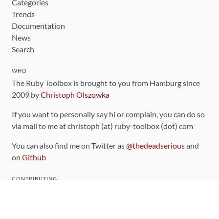
Categories
Trends
Documentation
News
Search
WHO
The Ruby Toolbox is brought to you from Hamburg since
2009 by
Christoph Olszowka
If you want to personally say hi or complain, you can do so
via mail to me at christoph (at) ruby-toolbox (dot) com
You can also find me on Twitter as
@thedeadserious
and
on
Github
CONTRIBUTING
You can find the source code for this site
on github
.
The categorization of gems is handled via the
catalog
,