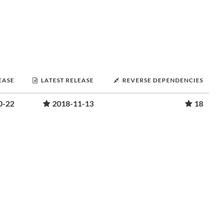
EASE
LATEST RELEASE
REVERSE DEPENDENCIES
0-22
2018-11-13
18