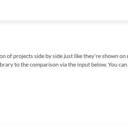
n of projects side by side just like they're shown on 
library to the comparison via the input below. You ca