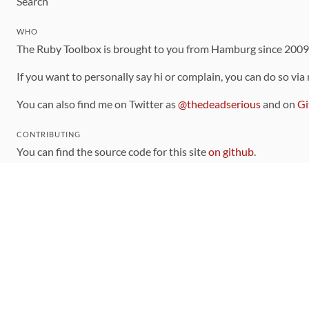
Search
WHO
The Ruby Toolbox is brought to you from Hamburg since 200
If you want to personally say hi or complain, you can do so via
You can also find me on Twitter as
@thedeadserious
and on
Gi
CONTRIBUTING
You can find the source code for this site
on github
.
The categorization of gems is handled via the
catalog
, which y
Contributions welcome
!
LINKS
Code of Conduct
Community Chat Room
RSS Feed
rubytoolbox/rubytoolbox