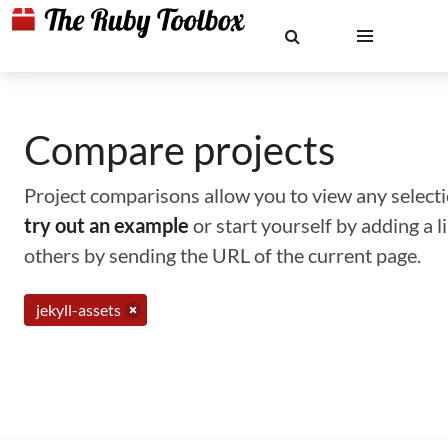
Compare projects
Project comparisons allow you to view any selectio
try out an example
or start yourself by adding a 
others by sending the URL of the current page.
jekyll-assets