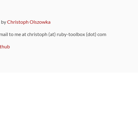
9 by
Christoph Olszowka
 mail to me at christoph (at) ruby-toolbox (dot) com
thub
ou can also find
on Github