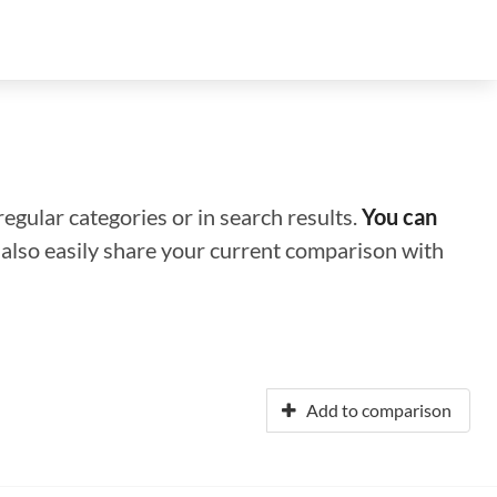
regular categories or in search results.
You can
n also easily share your current comparison with
Add to comparison