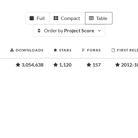
Full
Compact
Table
Order by
Project Score
DOWNLOADS
STARS
FORKS
FIRST REL
3,054,638
1,120
157
2012-1