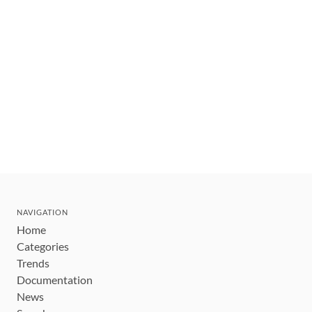
NAVIGATION
Home
Categories
Trends
Documentation
News