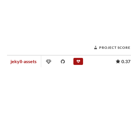
PROJECT SCORE
jekyll-assets
0.37