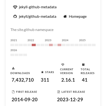
jekyll-github-metadata
jekyll/github-metadata
Homepage
The site.github namespace
2021
2022
2023
2024
2025
2026
CURRENT
TOTAL
STARS
DOWNLOADS
VERSION
RELEASES
7,432,710
311
2.16.1
41
FIRST RELEASE
LATEST RELEASE
2014-09-20
2023-12-29