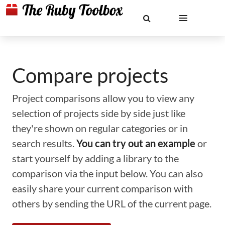
Compare projects
Project comparisons allow you to view any
selection of projects side by side just like
they're shown on regular categories or in
search results.
You can try out an example
or
start yourself by adding a library to the
comparison via the input below. You can also
easily share your current comparison with
others by sending the URL of the current page.