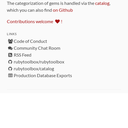
The categorization of gems is handled via the
catalog
,
which you can also find
on Github
Contributions welcome
!
LINKS
Code of Conduct
Community Chat Room
RSS Feed
rubytoolbox/rubytoolbox
rubytoolbox/catalog
Production Database Exports
Sponsors
DEVELOPMENT FUNDED BY