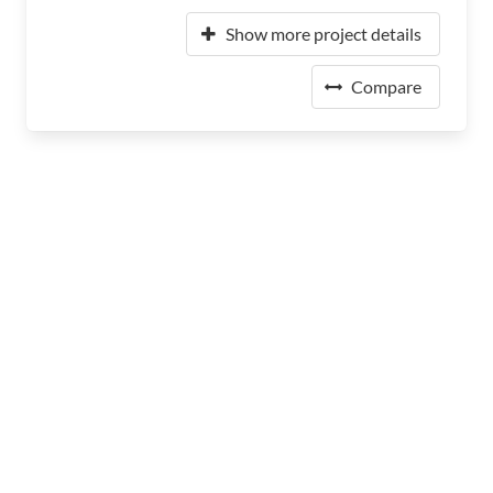
Show more project details
Compare