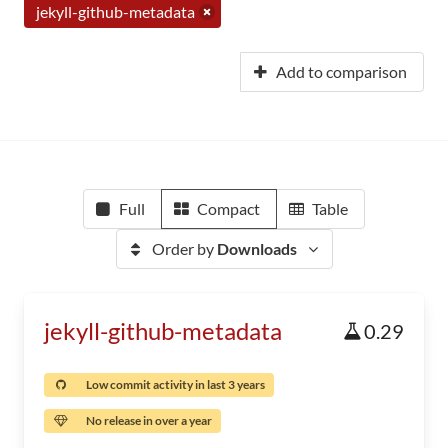
jekyll-github-metadata
Add to comparison
Full
Compact
Table
Order by
Downloads
jekyll-github-metadata
0.29
Low commit activity in last 3 years
No release in over a year