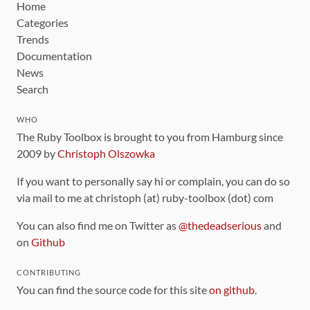
Home
Categories
Trends
Documentation
News
Search
WHO
The Ruby Toolbox is brought to you from Hamburg since
2009 by
Christoph Olszowka
If you want to personally say hi or complain, you can do so
via mail to me at christoph (at) ruby-toolbox (dot) com
You can also find me on Twitter as
@thedeadserious
and
on
Github
CONTRIBUTING
You can find the source code for this site
on github
.