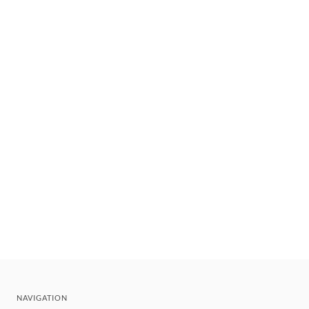
NAVIGATION