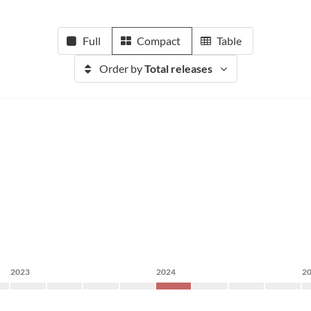
Full
Compact
Table
Order by
Total releases
2023
2024
2