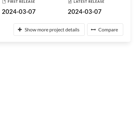
FIRST RELEASE
LATEST RELEASE
2024-03-07
2024-03-07
Show more project details
Compare