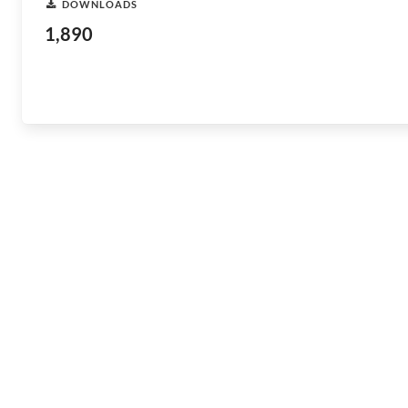
DOWNLOADS
1,890