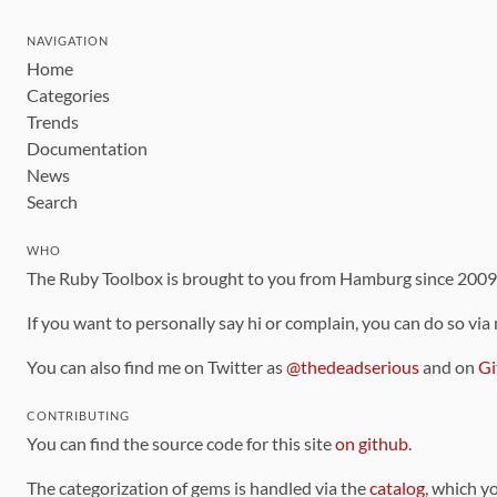
NAVIGATION
Home
Categories
Trends
Documentation
News
Search
WHO
The Ruby Toolbox is brought to you from Hamburg since 200
If you want to personally say hi or complain, you can do so via
You can also find me on Twitter as
@thedeadserious
and on
Gi
CONTRIBUTING
You can find the source code for this site
on github
.
The categorization of gems is handled via the
catalog
, which y