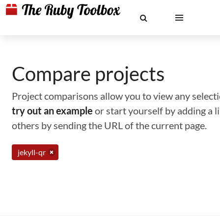
Compare projects
Project comparisons allow you to view any selectio
try out an example
or start yourself by adding a 
others by sending the URL of the current page.
jekyll-qr