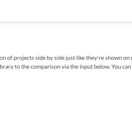
n of projects side by side just like they're shown on 
library to the comparison via the input below. You ca