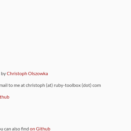
9 by
Christoph Olszowka
 mail to me at christoph (at) ruby-toolbox (dot) com
thub
ou can also find
on Github