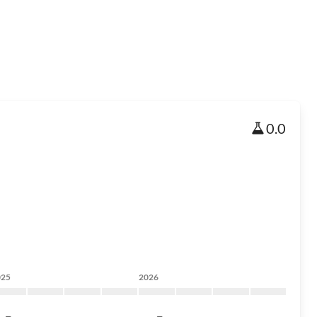
0.0
025
2026