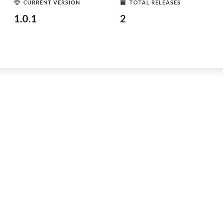
CURRENT VERSION
TOTAL RELEASES
1.0.1
2