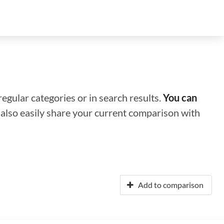
regular categories or in search results.
You can
n also easily share your current comparison with
Add to comparison