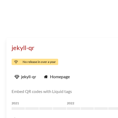
jekyll-qr
No release in over a year
jekyll-qr
Homepage
Embed QR codes with Liquid tags
2021
2022