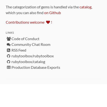
The categorization of gems is handled via the
catalog
,
which you can also find
on Github
Contributions welcome
!
LINKS
Code of Conduct
Community Chat Room
RSS Feed
rubytoolbox/rubytoolbox
rubytoolbox/catalog
Production Database Exports
Sponsors
DEVELOPMENT FUNDED BY