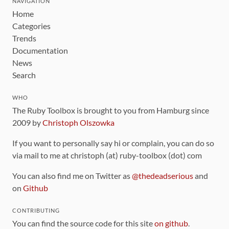
NAVIGATION
Home
Categories
Trends
Documentation
News
Search
WHO
The Ruby Toolbox is brought to you from Hamburg since
2009 by
Christoph Olszowka
If you want to personally say hi or complain, you can do so
via mail to me at christoph (at) ruby-toolbox (dot) com
You can also find me on Twitter as
@thedeadserious
and
on
Github
CONTRIBUTING
You can find the source code for this site
on github
.