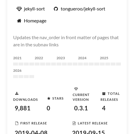
jekyll-sort
tongueroo/jekyll-sort
Homepage
Updates the nav_order in front matter of pages that
are in the subnav links
2021
2022
2023
2024
2025
2026
TOTAL
CURRENT
STARS
DOWNLOADS
VERSION
RELEASES
9,881
0
0.3.1
4
FIRST RELEASE
LATEST RELEASE
2019-04-08
2019-09-15