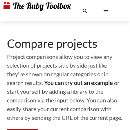
Compare projects
Project comparisons allow you to view any
selection of projects side by side just like
they're shown on regular categories or in
search results.
You can try out an example
or
start yourself by adding a library to the
comparison via the input below. You can also
easily share your current comparison with
others by sending the URL of the current page.