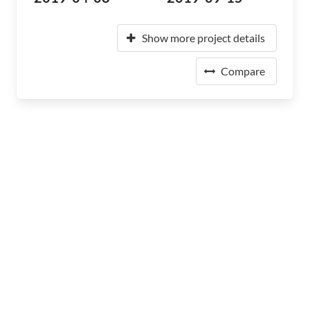
Show more project details
Compare