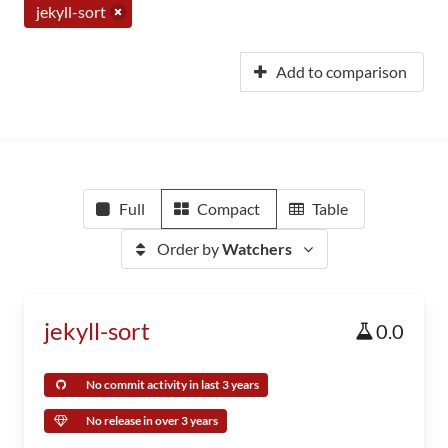
jekyll-sort
Add to comparison
Full
Compact
Table
Order by
Watchers
jekyll-sort
0.0
No commit activity in last 3 years
No release in over 3 years