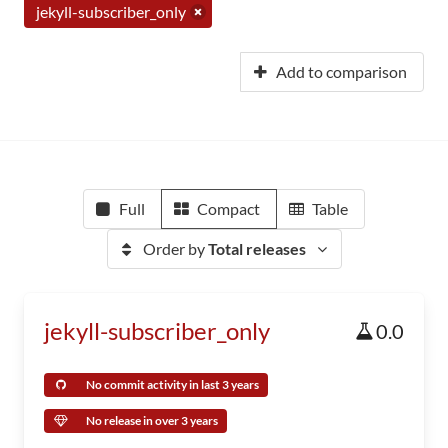
jekyll-subscriber_only
Add to comparison
Full
Compact
Table
Order by
Total releases
jekyll-subscriber_only
0.0
No commit activity in last 3 years
No release in over 3 years