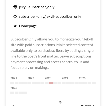
jekyll-subscriber_only
subscriber-only/jekyll-subscriber_only
Homepage
Subscriber Only allows you to monetize your Jekyll
site with paid subscriptions. Make selected content
available only to paid subscribers by adding a single
line to the post's front matter. Leave subscriptions,
payment processing and access control to us and
focus solely on making...
2021
2022
2023
2024
2025
2026