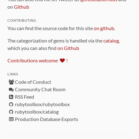
on
Github
CONTRIBUTING
You can find the source code for this site
on github
.
The categorization of gems is handled via the
catalog
,
which you can also find
on Github
Contributions welcome
!
LINKS
Code of Conduct
Community Chat Room
RSS Feed
rubytoolbox/rubytoolbox
rubytoolbox/catalog
Production Database Exports