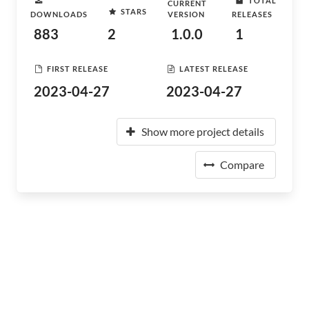
TOTAL
CURRENT
STARS
DOWNLOADS
VERSION
RELEASES
883
2
1.0.0
1
FIRST RELEASE
LATEST RELEASE
2023-04-27
2023-04-27
Show more project details
Compare