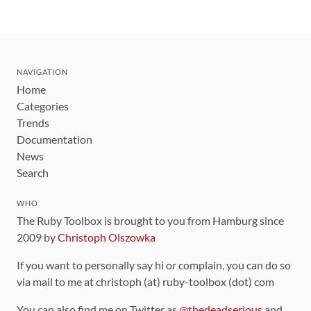
NAVIGATION
Home
Categories
Trends
Documentation
News
Search
WHO
The Ruby Toolbox is brought to you from Hamburg since
2009 by
Christoph Olszowka
If you want to personally say hi or complain, you can do so
via mail to me at christoph (at) ruby-toolbox (dot) com
You can also find me on Twitter as
@thedeadserious
and