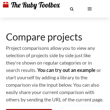
Compare projects
Project comparisons allow you to view any
selection of projects side by side just like
they're shown on regular categories or in
search results.
You can try out an example
or
start yourself by adding a library to the
comparison via the input below. You can also
easily share your current comparison with
others by sending the URL of the current page.