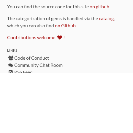
You can find the source code for this site
on github
.
The categorization of gems is handled via the
catalog
,
which you can also find
on Github
Contributions welcome
!
LINKS
Code of Conduct
Community Chat Room
RSS Feed
rubytoolbox/rubytoolbox
rubytoolbox/catalog
Production Database Exports
Sponsors
DEVELOPMENT FUNDED BY