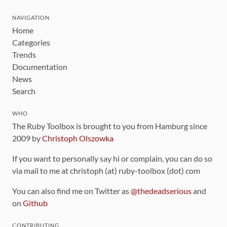
NAVIGATION
Home
Categories
Trends
Documentation
News
Search
WHO
The Ruby Toolbox is brought to you from Hamburg since
2009 by
Christoph Olszowka
If you want to personally say hi or complain, you can do so
via mail to me at christoph (at) ruby-toolbox (dot) com
You can also find me on Twitter as
@thedeadserious
and
on
Github
CONTRIBUTING