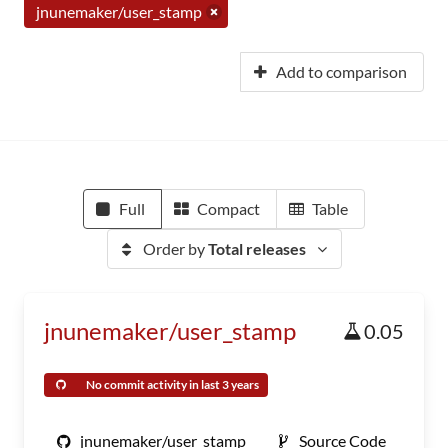
jnunemaker/user_stamp
Add to comparison
Full
Compact
Table
Order by
Total releases
jnunemaker/user_stamp
0.05
No commit activity in last 3 years
jnunemaker/user_stamp
Source Code