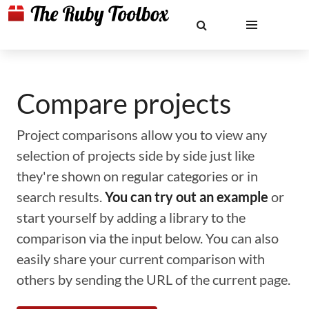
Compare projects
Project comparisons allow you to view any
selection of projects side by side just like
they're shown on regular categories or in
search results.
You can try out an example
or
start yourself by adding a library to the
comparison via the input below. You can also
easily share your current comparison with
others by sending the URL of the current page.