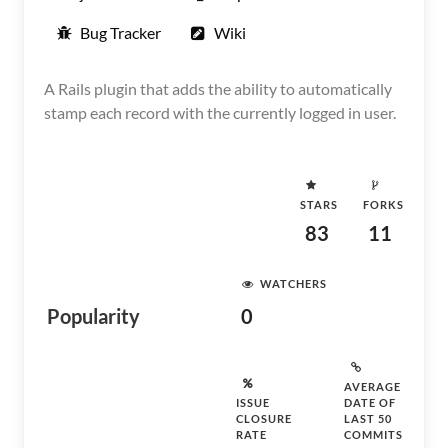
Bug Tracker
Wiki
A Rails plugin that adds the ability to automatically
stamp each record with the currently logged in user.
STARS
FORKS
83
11
WATCHERS
Popularity
0
AVERAGE
ISSUE
DATE OF
CLOSURE
LAST 50
RATE
COMMITS