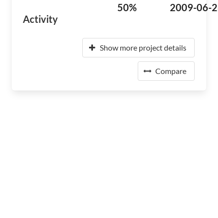
50%
2009-06-2
Activity
Show more project details
Compare