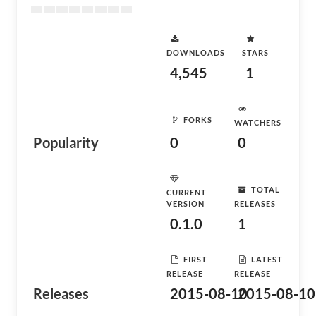
DOWNLOADS
STARS
4,545
1
FORKS
WATCHERS
Popularity
0
0
TOTAL
CURRENT
VERSION
RELEASES
0.1.0
1
FIRST
LATEST
RELEASE
RELEASE
Releases
2015-08-10
2015-08-10