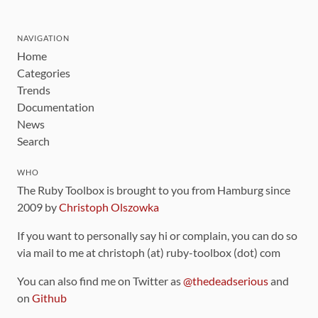
NAVIGATION
Home
Categories
Trends
Documentation
News
Search
WHO
The Ruby Toolbox is brought to you from Hamburg since
2009 by
Christoph Olszowka
If you want to personally say hi or complain, you can do so
via mail to me at christoph (at) ruby-toolbox (dot) com
You can also find me on Twitter as
@thedeadserious
and
on
Github