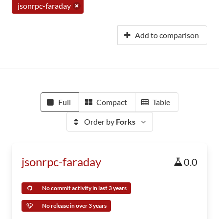
jsonrpc-faraday
Add to comparison
Full
Compact
Table
Order by
Forks
jsonrpc-faraday
0.0
No commit activity in last 3 years
No release in over 3 years