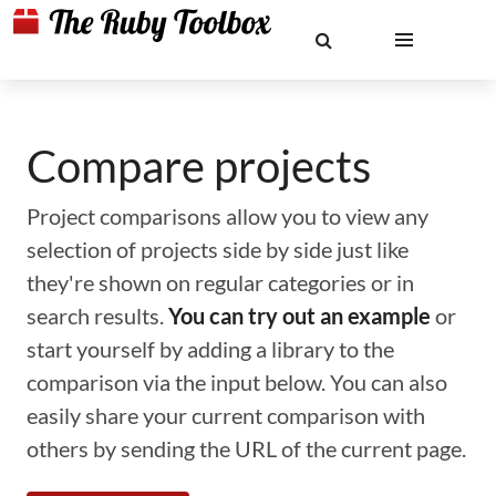
Compare projects
Project comparisons allow you to view any
selection of projects side by side just like
they're shown on regular categories or in
search results.
You can try out an example
or
start yourself by adding a library to the
comparison via the input below. You can also
easily share your current comparison with
others by sending the URL of the current page.