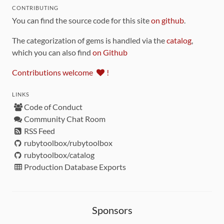
CONTRIBUTING
You can find the source code for this site
on github
.
The categorization of gems is handled via the
catalog
,
which you can also find
on Github
Contributions welcome
!
LINKS
Code of Conduct
Community Chat Room
RSS Feed
rubytoolbox/rubytoolbox
rubytoolbox/catalog
Production Database Exports
Sponsors