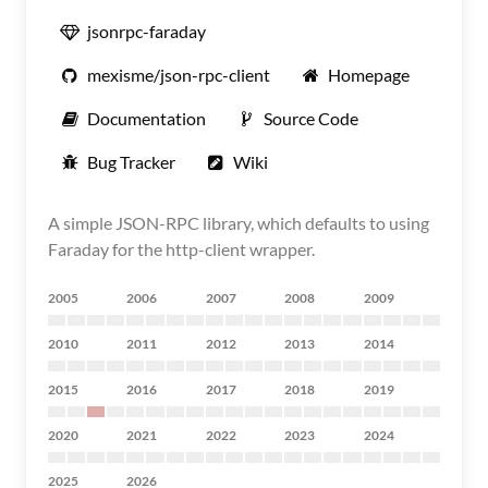
jsonrpc-faraday
mexisme/json-rpc-client
Homepage
Documentation
Source Code
Bug Tracker
Wiki
A simple JSON-RPC library, which defaults to using
Faraday for the http-client wrapper.
2005
2006
2007
2008
2009
2010
2011
2012
2013
2014
2015
2016
2017
2018
2019
2020
2021
2022
2023
2024
2025
2026