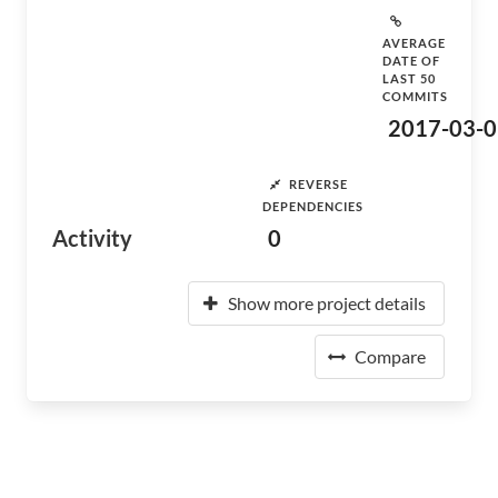
AVERAGE
DATE OF
LAST 50
COMMITS
2017-03-0
REVERSE
DEPENDENCIES
Activity
0
Show more project details
Compare