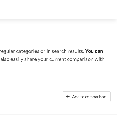
regular categories or in search results.
You can
n also easily share your current comparison with
Add to comparison