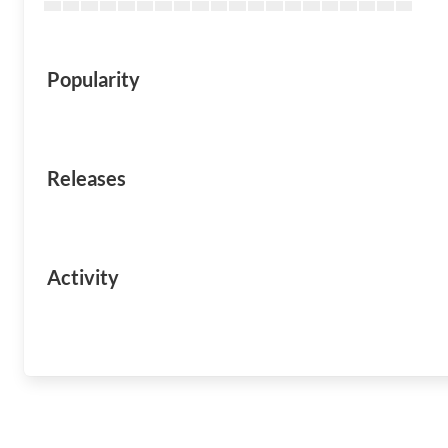
Popularity
Releases
Activity