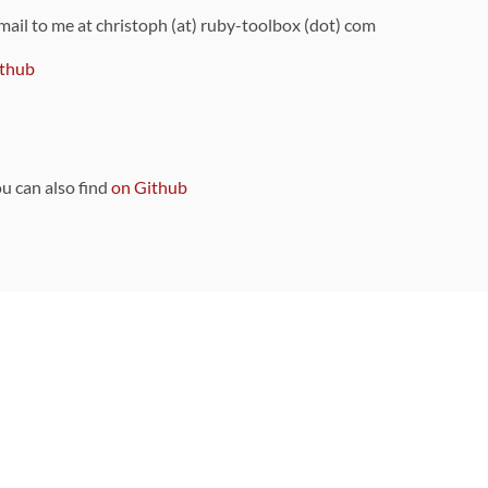
 mail to me at christoph (at) ruby-toolbox (dot) com
thub
ou can also find
on Github