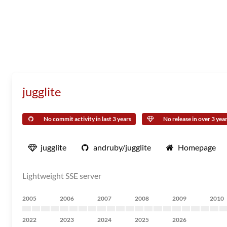
jugglite
No commit activity in last 3 years
No release in over 3 yea
jugglite
andruby/jugglite
Homepage
Lightweight SSE server
2005
2006
2007
2008
2009
2010
2022
2023
2024
2025
2026