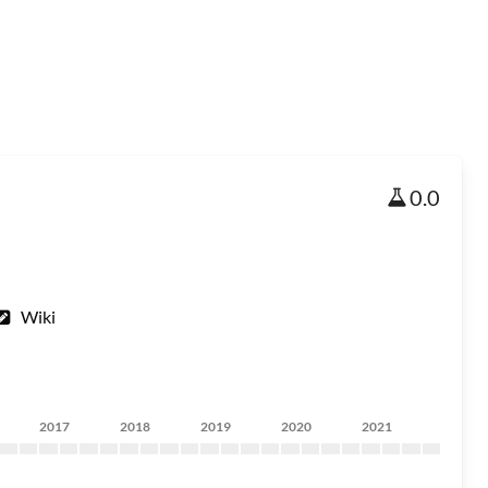
0.0
Wiki
2017
2018
2019
2020
2021