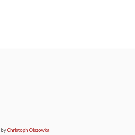
9 by
Christoph Olszowka