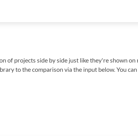
n of projects side by side just like they're shown on 
library to the comparison via the input below. You ca