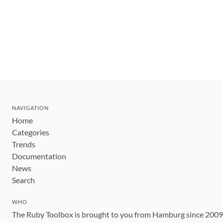
NAVIGATION
Home
Categories
Trends
Documentation
News
Search
WHO
The Ruby Toolbox is brought to you from Hamburg since 200