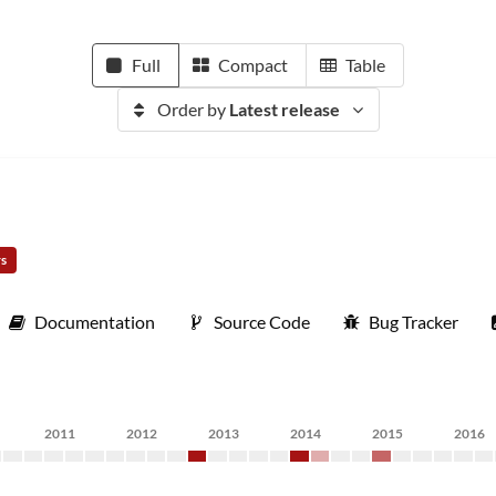
Full
Compact
Table
Order by
Latest release
rs
Documentation
Source Code
Bug Tracker
2011
2012
2013
2014
2015
2016