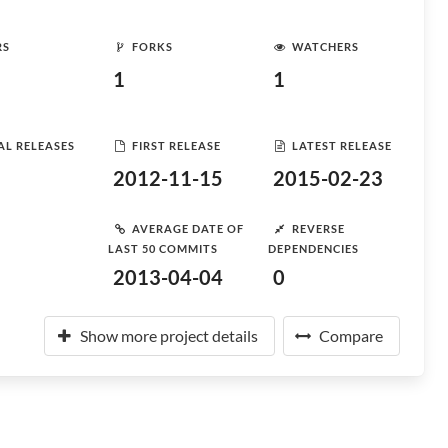
RS
FORKS
WATCHERS
1
1
AL RELEASES
FIRST RELEASE
LATEST RELEASE
2012-11-15
2015-02-23
AVERAGE DATE OF
REVERSE
LAST 50 COMMITS
DEPENDENCIES
2013-04-04
0
Show more project details
Compare