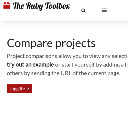
Compare projects
Project comparisons allow you to view any selectio
try out an example
or start yourself by adding a 
others by sending the URL of the current page.
jugglite