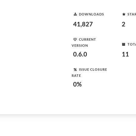
DOWNLOADS
STA
41,827
2
CURRENT
TOT
VERSION
0.6.0
11
ISSUE CLOSURE
RATE
0%