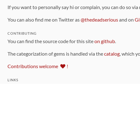
If you want to personally say hi or complain, you can do so via
You can also find me on Twitter as
@thedeadserious
and on
Gi
CONTRIBUTING
You can find the source code for this site
on github
.
The categorization of gems is handled via the
catalog
, which y
Contributions welcome
!
LINKS
Code of Conduct
Community Chat Room
RSS Feed
rubytoolbox/rubytoolbox
rubytoolbox/catalog
Production Database Exports