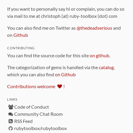
If you want to personally say hi or complain, you can do so
via mail to me at christoph (at) ruby-toolbox (dot) com
You can also find me on Twitter as
@thedeadserious
and
on
Github
CONTRIBUTING
You can find the source code for this site
on github
.
The categorization of gems is handled via the
catalog
,
which you can also find
on Github
Contributions welcome
!
LINKS
Code of Conduct
Community Chat Room
RSS Feed
rubytoolbox/rubytoolbox