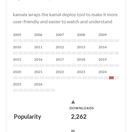
kamalx wraps the kamal deploy tool to make it more
user-friendly and easier to watch and understand
2005
2006
2007
2008
2009
2010
2011
2012
2013
2014
2015
2016
2017
2018
2019
2020
2021
2022
2023
2024
2025
2026
DOWNLOADS
Popularity
2,262