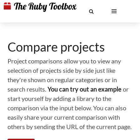
Compare projects
Project comparisons allow you to view any
selection of projects side by side just like
they're shown on regular categories or in
search results.
You can try out an example
or
start yourself by adding a library to the
comparison via the input below. You can also
easily share your current comparison with
others by sending the URL of the current page.