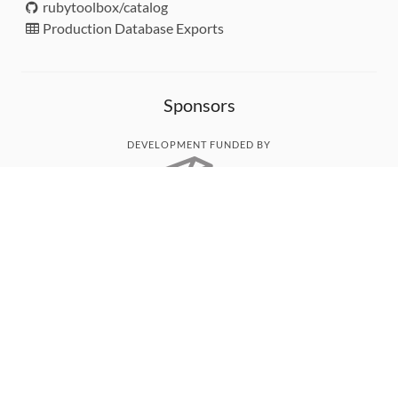
rubytoolbox/catalog
Production Database Exports
Sponsors
DEVELOPMENT FUNDED BY
MONITORED WITH
THANK YOU!