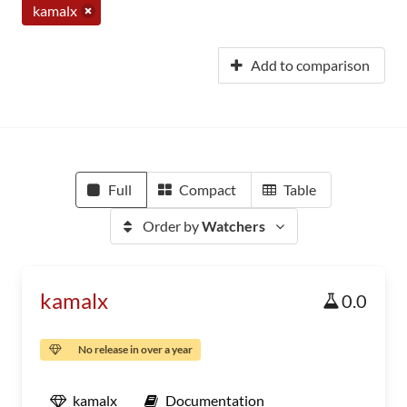
kamalx
Add to comparison
Full
Compact
Table
Order by
Watchers
kamalx
0.0
No release in over a year
kamalx
Documentation