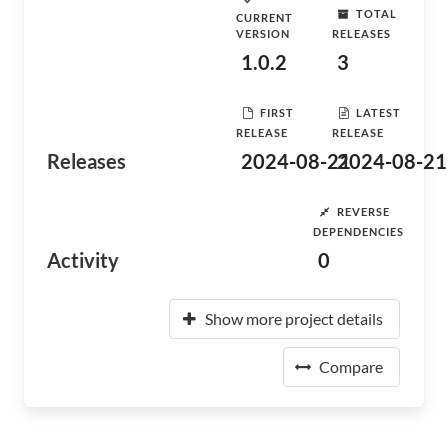
TOTAL
CURRENT
VERSION
RELEASES
1.0.2
3
FIRST
LATEST
RELEASE
RELEASE
Releases
2024-08-21
2024-08-21
REVERSE
DEPENDENCIES
Activity
0
Show more project details
Compare