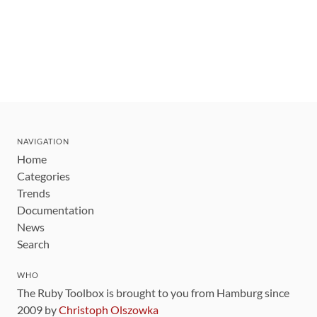
NAVIGATION
Home
Categories
Trends
Documentation
News
Search
WHO
The Ruby Toolbox is brought to you from Hamburg since
2009 by
Christoph Olszowka