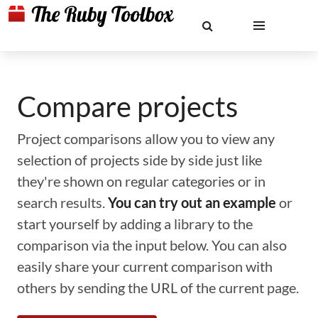
Compare projects
Project comparisons allow you to view any
selection of projects side by side just like
they're shown on regular categories or in
search results.
You can try out an example
or
start yourself by adding a library to the
comparison via the input below. You can also
easily share your current comparison with
others by sending the URL of the current page.