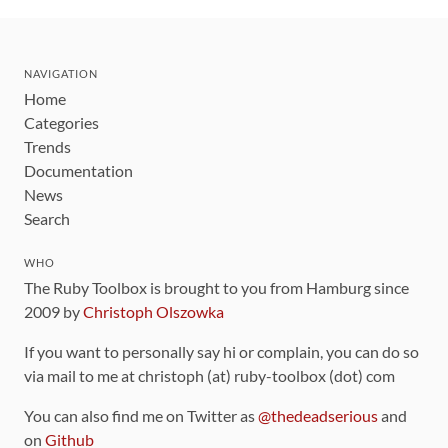
NAVIGATION
Home
Categories
Trends
Documentation
News
Search
WHO
The Ruby Toolbox is brought to you from Hamburg since
2009 by
Christoph Olszowka
If you want to personally say hi or complain, you can do so
via mail to me at christoph (at) ruby-toolbox (dot) com
You can also find me on Twitter as
@thedeadserious
and
on
Github