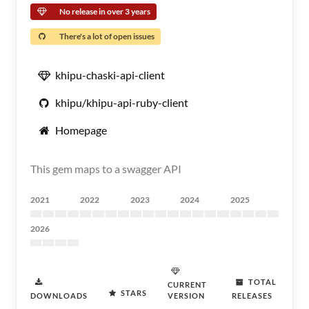
No release in over 3 years
There's a lot of open issues
khipu-chaski-api-client
khipu/khipu-api-ruby-client
Homepage
This gem maps to a swagger API
2021
2022
2023
2024
2025
2026
TOTAL
CURRENT
STARS
DOWNLOADS
VERSION
RELEASES