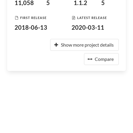
11,058
5
1.1.2
5
FIRST RELEASE
LATEST RELEASE
2018-06-13
2020-03-11
Show more project details
Compare