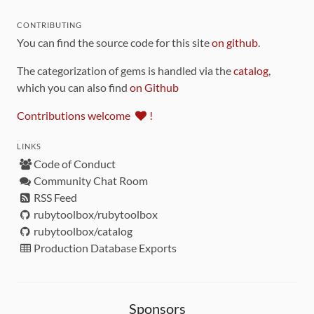
CONTRIBUTING
You can find the source code for this site
on github
.
The categorization of gems is handled via the
catalog
,
which you can also find
on Github
Contributions welcome
!
LINKS
Code of Conduct
Community Chat Room
RSS Feed
rubytoolbox/rubytoolbox
rubytoolbox/catalog
Production Database Exports
Sponsors