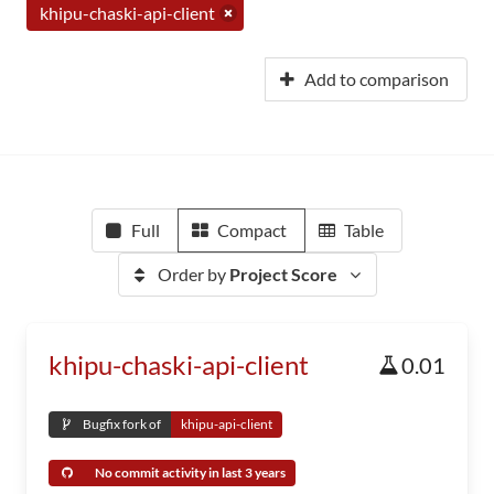
khipu-chaski-api-client
Add to comparison
Full
Compact
Table
Order by
Project Score
khipu-chaski-api-client
0.01
Bugfix fork of
khipu-api-client
No commit activity in last 3 years