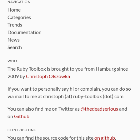
NAVIGATION
Home
Categories
Trends
Documentation
News
Search
WHO
The Ruby Toolbox is brought to you from Hamburg since
2009 by
Christoph Olszowka
If you want to personally say hi or complain, you can do so
via mail to me at christoph (at) ruby-toolbox (dot) com
You can also find me on Twitter as
@thedeadserious
and
on
Github
CONTRIBUTING
You can find the source code for this site
on github
.