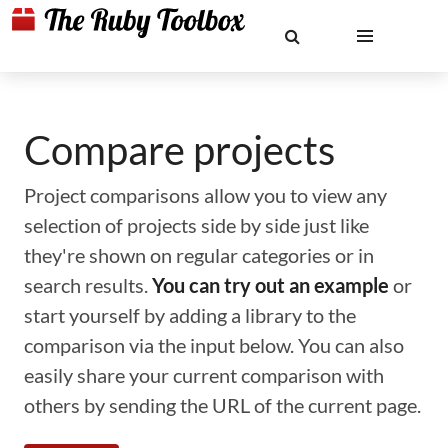
Compare projects
Project comparisons allow you to view any
selection of projects side by side just like
they're shown on regular categories or in
search results.
You can try out an example
or
start yourself by adding a library to the
comparison via the input below. You can also
easily share your current comparison with
others by sending the URL of the current page.