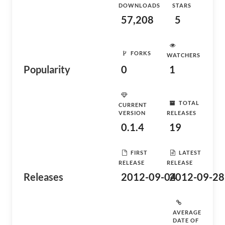
DOWNLOADS
STARS
57,208
5
FORKS
WATCHERS
Popularity
0
1
TOTAL
CURRENT
VERSION
RELEASES
0.1.4
19
FIRST
LATEST
RELEASE
RELEASE
Releases
2012-09-04
2012-09-28
AVERAGE
DATE OF