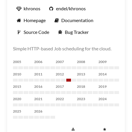
khronos
endel/khronos
Homepage
Documentation
Source Code
Bug Tracker
Simple HTTP-based Job scheduling for the cloud.
2005
2006
2007
2008
2009
2010
2011
2012
2013
2014
2015
2016
2017
2018
2019
2020
2021
2022
2023
2024
2025
2026