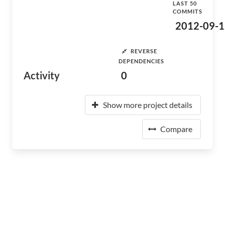
LAST 50
COMMITS
2012-09-1
REVERSE
DEPENDENCIES
Activity
0
Show more project details
Compare