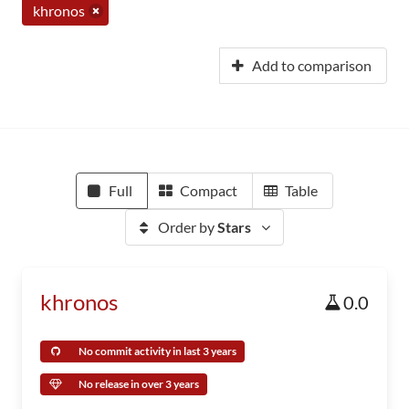
khronos
Add to comparison
Full
Compact
Table
Order by
Stars
khronos
0.0
No commit activity in last 3 years
No release in over 3 years