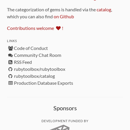
The categorization of gems is handled via the
catalog
,
which you can also find
on Github
Contributions welcome
!
LINKS
Code of Conduct
Community Chat Room
RSS Feed
rubytoolbox/rubytoolbox
rubytoolbox/catalog
Production Database Exports
Sponsors
DEVELOPMENT FUNDED BY