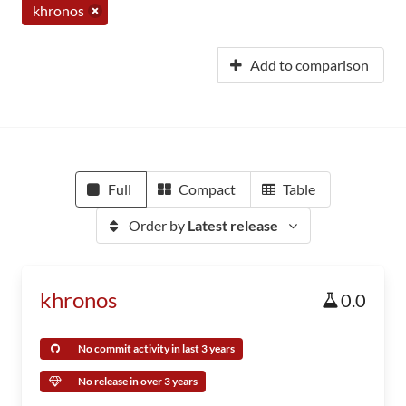
khronos
Add to comparison
Full
Compact
Table
Order by
Latest release
khronos
0.0
No commit activity in last 3 years
No release in over 3 years