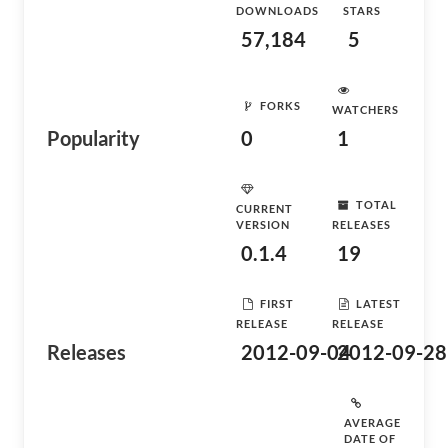
DOWNLOADS
STARS
57,184
5
FORKS
WATCHERS
Popularity
0
1
TOTAL
CURRENT
VERSION
RELEASES
0.1.4
19
FIRST
LATEST
RELEASE
RELEASE
Releases
2012-09-04
2012-09-28
AVERAGE
DATE OF