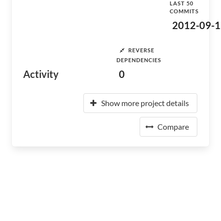
LAST 50
COMMITS
2012-09-1
REVERSE
DEPENDENCIES
Activity
0
Show more project details
Compare