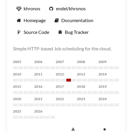
khronos
endel/khronos
Homepage
Documentation
Source Code
Bug Tracker
Simple HTTP-based Job scheduling for the cloud.
2005
2006
2007
2008
2009
2010
2011
2012
2013
2014
2015
2016
2017
2018
2019
2020
2021
2022
2023
2024
2025
2026