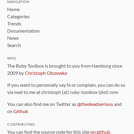
NAVIGATION
Home
Categories
Trends
Documentation
News
Search
WHO
The Ruby Toolbox is brought to you from Hamburg since
2009 by
Christoph Olszowka
If you want to personally say hi or complain, you can do so
via mail to me at christoph (at) ruby-toolbox (dot) com
You can also find me on Twitter as
@thedeadserious
and
on
Github
CONTRIBUTING
You can find the source code for this site
on github
.