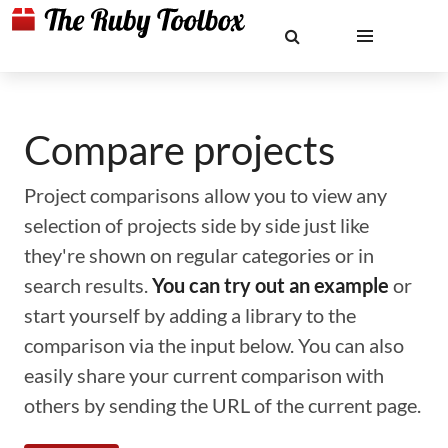
Compare projects
Project comparisons allow you to view any
selection of projects side by side just like
they're shown on regular categories or in
search results.
You can try out an example
or
start yourself by adding a library to the
comparison via the input below. You can also
easily share your current comparison with
others by sending the URL of the current page.