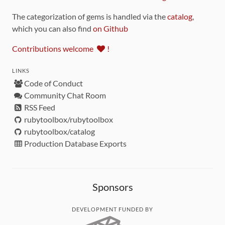
The categorization of gems is handled via the
catalog
,
which you can also find
on Github
Contributions welcome
!
LINKS
Code of Conduct
Community Chat Room
RSS Feed
rubytoolbox/rubytoolbox
rubytoolbox/catalog
Production Database Exports
Sponsors
DEVELOPMENT FUNDED BY