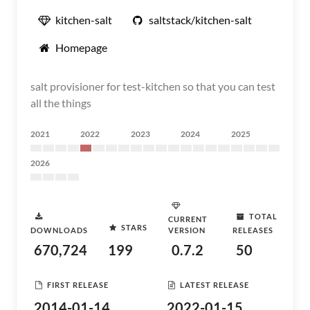
kitchen-salt
saltstack/kitchen-salt
Homepage
salt provisioner for test-kitchen so that you can test
all the things
2021
2022
2023
2024
2025
2026
TOTAL
CURRENT
STARS
DOWNLOADS
VERSION
RELEASES
670,724
199
0.7.2
50
FIRST RELEASE
LATEST RELEASE
2014-01-14
2022-01-15