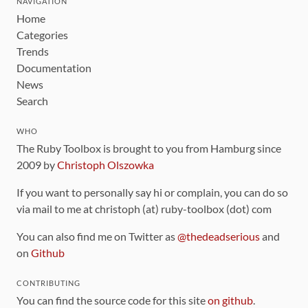
NAVIGATION
Home
Categories
Trends
Documentation
News
Search
WHO
The Ruby Toolbox is brought to you from Hamburg since
2009 by
Christoph Olszowka
If you want to personally say hi or complain, you can do so
via mail to me at christoph (at) ruby-toolbox (dot) com
You can also find me on Twitter as
@thedeadserious
and
on
Github
CONTRIBUTING
You can find the source code for this site
on github
.