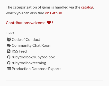
The categorization of gems is handled via the
catalog
,
which you can also find
on Github
Contributions welcome
!
LINKS
Code of Conduct
Community Chat Room
RSS Feed
rubytoolbox/rubytoolbox
rubytoolbox/catalog
Production Database Exports
Sponsors
DEVELOPMENT FUNDED BY