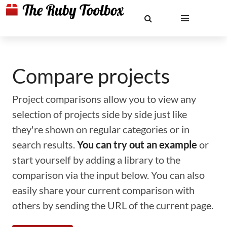
Compare projects
Project comparisons allow you to view any
selection of projects side by side just like
they're shown on regular categories or in
search results.
You can try out an example
or
start yourself by adding a library to the
comparison via the input below. You can also
easily share your current comparison with
others by sending the URL of the current page.