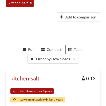
kitchen-salt
Add to comparison
Full
Compact
Table
Order by
Downloads
kitchen-salt
0.13
No release in over 3 years
Low commit activity in last 3 years