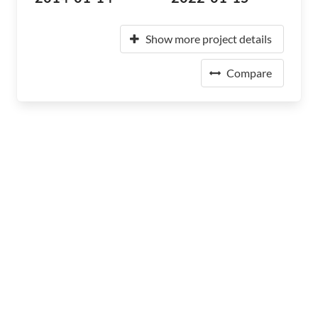
Show more project details
Compare