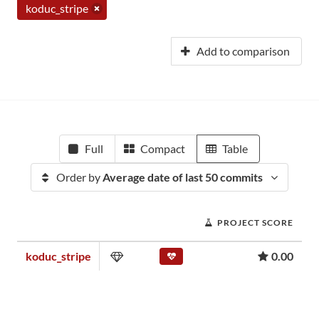
koduc_stripe
Add to comparison
Full
Compact
Table
Order by
Average date of last 50 commits
PROJECT SCORE
koduc_stripe
0.00