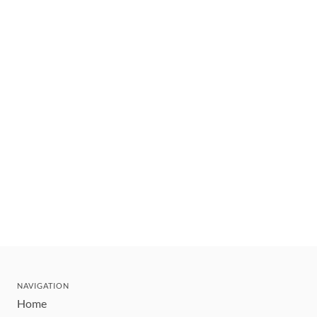
NAVIGATION
Home