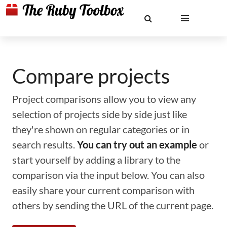
Compare projects
Project comparisons allow you to view any
selection of projects side by side just like
they're shown on regular categories or in
search results.
You can try out an example
or
start yourself by adding a library to the
comparison via the input below. You can also
easily share your current comparison with
others by sending the URL of the current page.