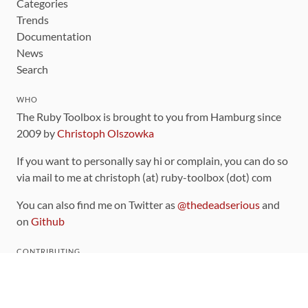
Categories
Trends
Documentation
News
Search
WHO
The Ruby Toolbox is brought to you from Hamburg since
2009 by
Christoph Olszowka
If you want to personally say hi or complain, you can do so
via mail to me at christoph (at) ruby-toolbox (dot) com
You can also find me on Twitter as
@thedeadserious
and
on
Github
CONTRIBUTING
You can find the source code for this site
on github
.
The categorization of gems is handled via the
catalog
,