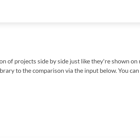
n of projects side by side just like they're shown on 
library to the comparison via the input below. You ca