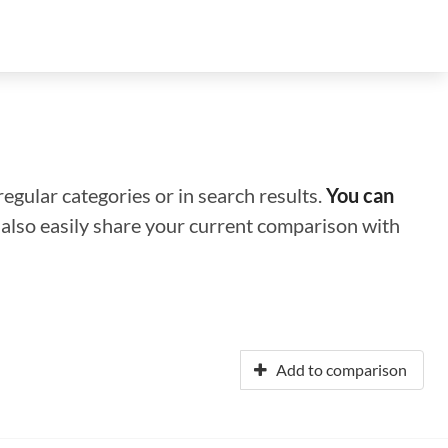
regular categories or in search results.
You can
n also easily share your current comparison with
Add to comparison