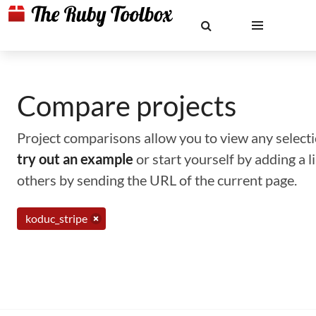
Compare projects
Project comparisons allow you to view any selectio
try out an example
or start yourself by adding a 
others by sending the URL of the current page.
koduc_stripe