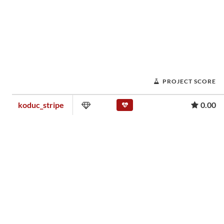
PROJECT SCORE
koduc_stripe
0.00