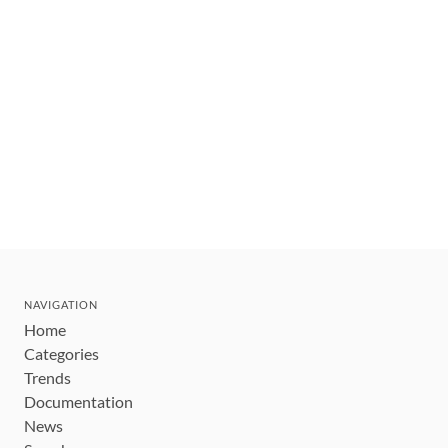
NAVIGATION
Home
Categories
Trends
Documentation
News