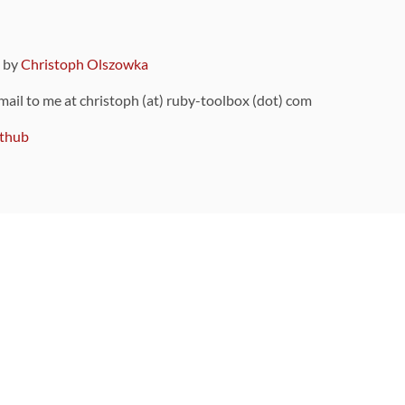
9 by
Christoph Olszowka
 mail to me at christoph (at) ruby-toolbox (dot) com
thub
ou can also find
on Github