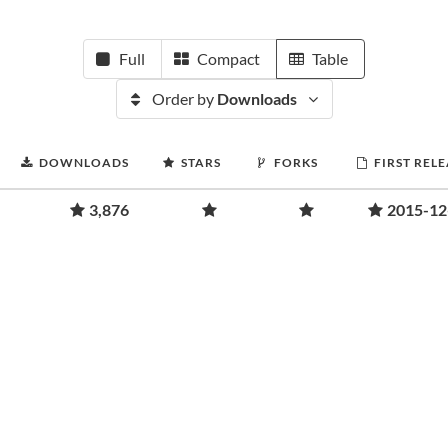
Full
Compact
Table
Order by
Downloads
DOWNLOADS
STARS
FORKS
FIRST REL
3,876
2015-12