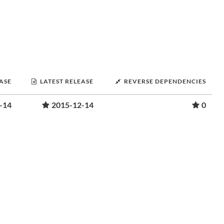
EASE
LATEST RELEASE
REVERSE DEPENDENCIES
-14
2015-12-14
0