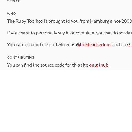
Search
WHO
The Ruby Toolbox is brought to you from Hamburg since 200
If you want to personally say hi or complain, you can do so via
You can also find me on Twitter as
@thedeadserious
and on
Gi
CONTRIBUTING
You can find the source code for this site
on github
.
The categorization of gems is handled via the
catalog
, which y
Contributions welcome
!
LINKS
Code of Conduct
Community Chat Room
RSS Feed
rubytoolbox/rubytoolbox