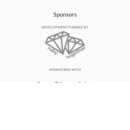
Sponsors
DEVELOPMENT FUNDED BY
MONITORED WITH
THANK YOU!