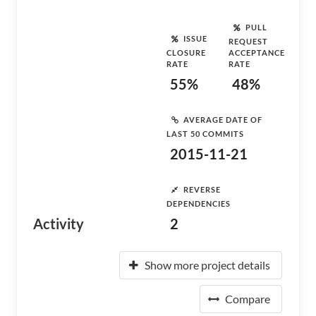
PULL
ISSUE
REQUEST
CLOSURE
ACCEPTANCE
RATE
RATE
55%
48%
AVERAGE DATE OF
LAST 50 COMMITS
2015-11-21
REVERSE
DEPENDENCIES
Activity
2
Show more project details
Compare