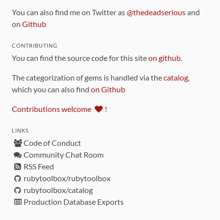
You can also find me on Twitter as
@thedeadserious
and
on
Github
CONTRIBUTING
You can find the source code for this site
on github
.
The categorization of gems is handled via the
catalog
,
which you can also find
on Github
Contributions welcome
!
LINKS
Code of Conduct
Community Chat Room
RSS Feed
rubytoolbox/rubytoolbox
rubytoolbox/catalog
Production Database Exports