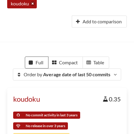
koudoku
Add to comparison
Full
Compact
Table
Order by
Average date of last 50 commits
koudoku
0.35
No commit activity in last 3 years
No release in over 3 years