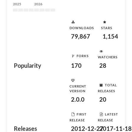
2025
2026
DOWNLOADS
STARS
79,867
1,154
FORKS
WATCHERS
Popularity
170
28
TOTAL
CURRENT
VERSION
RELEASES
2.0.0
20
FIRST
LATEST
RELEASE
RELEASE
Releases
2012-12-27
2017-11-18