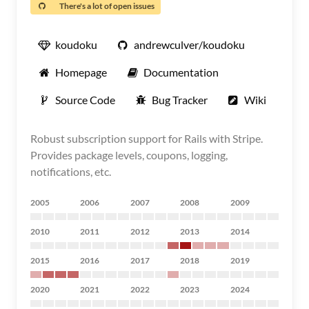
There's a lot of open issues
koudoku
andrewculver/koudoku
Homepage
Documentation
Source Code
Bug Tracker
Wiki
Robust subscription support for Rails with Stripe.
Provides package levels, coupons, logging,
notifications, etc.
2005
2006
2007
2008
2009
2010
2011
2012
2013
2014
2015
2016
2017
2018
2019
2020
2021
2022
2023
2024