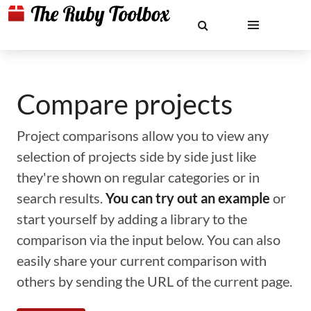
Compare projects
Project comparisons allow you to view any
selection of projects side by side just like
they're shown on regular categories or in
search results.
You can try out an example
or
start yourself by adding a library to the
comparison via the input below. You can also
easily share your current comparison with
others by sending the URL of the current page.