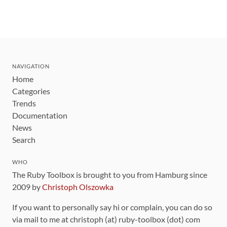
NAVIGATION
Home
Categories
Trends
Documentation
News
Search
WHO
The Ruby Toolbox is brought to you from Hamburg since
2009 by
Christoph Olszowka
If you want to personally say hi or complain, you can do so
via mail to me at christoph (at) ruby-toolbox (dot) com